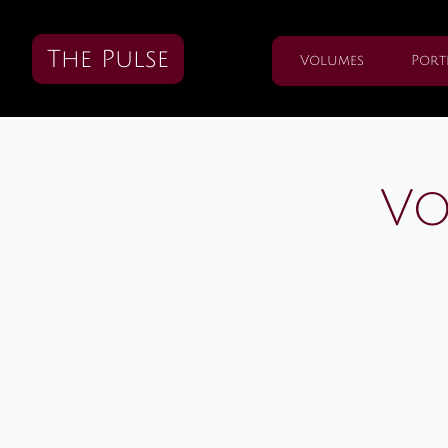
The Pulse
Volumes
Port
Vo