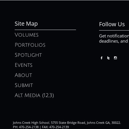
Site Map
Follow Us
Volumes
Get notificatio
deadlines, and
Portfolios
Spotlight



Events
About
Submit
Alt. Media (12,3)
Johns Creek High School. 5755 State Bridge Road, Johns Creek GA, 30022.
PH: 470-254-2138 | FAX: 470-254-2139