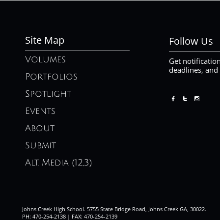
Site Map
Follow Us
Volumes
Get notificatio
deadlines, and
Portfolios
Spotlight



Events
About
Submit
Alt. Media (12,3)
Johns Creek High School. 5755 State Bridge Road, Johns Creek GA, 30022.
PH: 470-254-2138 | FAX: 470-254-2139