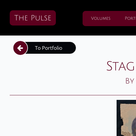
The Pulse
Volumes
Port
To Portfolio

Stag
By