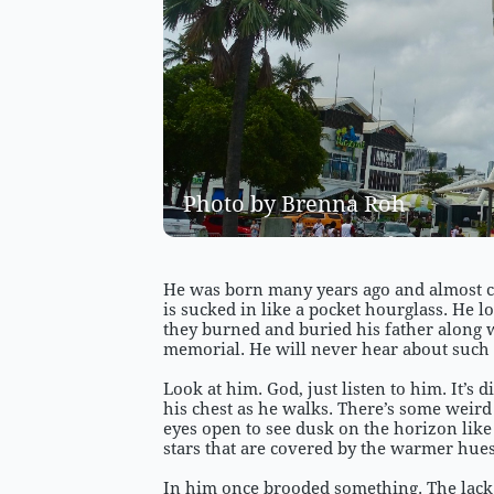
Photo by Brenna Roh 
He was born many years ago and almost cer
is sucked in like a pocket hourglass. He 
they burned and buried his father along
memorial. He will never hear about such 
Look at him. God, just listen to him. It’s
his chest as he walks. There’s some weir
eyes open to see dusk on the horizon lik
stars that are covered by the warmer hues
In him once brooded something. The lack 