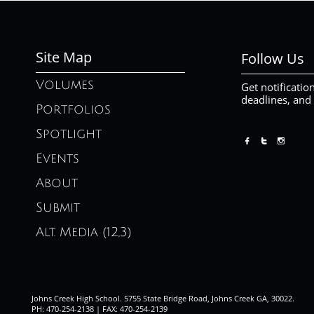
Site Map
Follow Us
Volumes
Get notificatio
deadlines, and
Portfolios
Spotlight



Events
About
Submit
Alt. Media (12,3)
Johns Creek High School. 5755 State Bridge Road, Johns Creek GA, 30022.
PH: 470-254-2138 | FAX: 470-254-2139