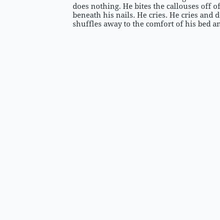
does nothing. He bites the callouses off of
beneath his nails. He cries. He cries and 
shuffles away to the comfort of his bed 