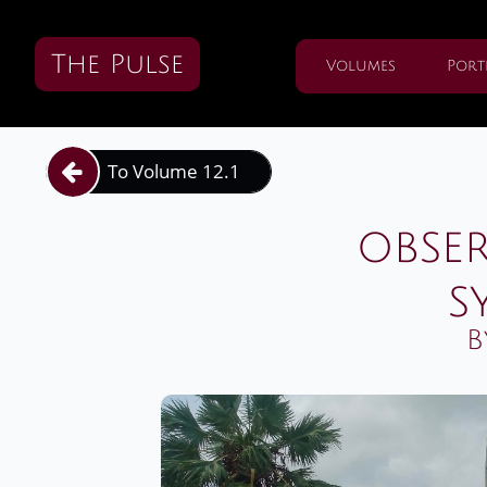
The Pulse
Volumes
Port
To Volume 12.1

obse
s
B