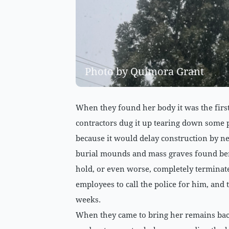
Photo by Quimora Grant
When they found her body it was the first
contractors dug it up tearing down some 
because it would delay construction by ne
burial mounds and mass graves found bene
hold, or even worse, completely terminate
employees to call the police for him, and 
weeks.
When they came to bring her remains back