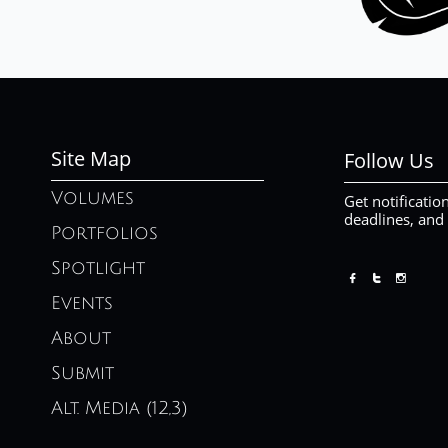
Site Map
Follow Us
Volumes
Get notificatio
deadlines, and
Portfolios
Spotlight



Events
About
Submit
Alt. Media (12,3)