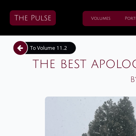
The Pulse
Volumes
Port
To Volume 11.2

the best apolo
B