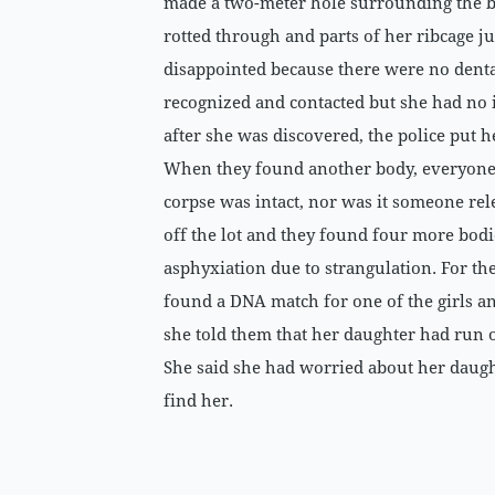
made a two-meter hole surrounding the b
rotted through and parts of her ribcage j
disappointed because there were no denta
recognized and contacted but she had no i
after she was discovered, the police put 
When they found another body, everyone s
corpse was intact, nor was it someone rel
off the lot and they found four more bodi
asphyxiation due to strangulation. For the
found a DNA match for one of the girls a
she told them that her daughter had run o
She said she had worried about her daugh
find her.