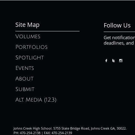
Site Map
Follow Us
Volumes
Get notificatio
deadlines, and
Portfolios
Spotlight



Events
About
Submit
Alt. Media (12,3)
Johns Creek High School. 5755 State Bridge Road, Johns Creek GA, 30022.
PH: 470-254-2138 | FAX: 470-254-2139