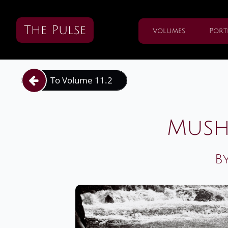
The Pulse
Volumes
Port
To Volume 11.2

Mush
B