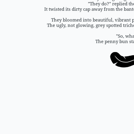
"They do?" replied th
It twisted its dirty cap away from the ban
They bloomed into beautiful, vibrant 
The ugly, not glowing, grey spotted tri
"So, wha
The penny bun sta