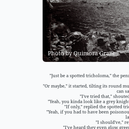
Photo by Quimora Grant 
"Just be a spotted tricholoma," the penn
"Or maybe," it started, tilting its round 
can sa
"I've tried that," shout
"Yeah, you kinda look like a grey knigh
"If only," replied the spotted 
"Yeah, if you had to have been poisonous
l
"I should've," r
"I've heard they even glow gree