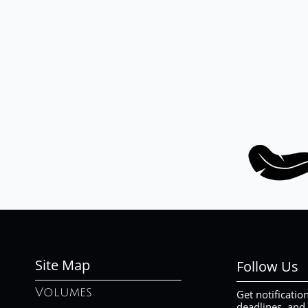
Site Map
Follow Us
Volumes
Get notificatio
deadlines, and