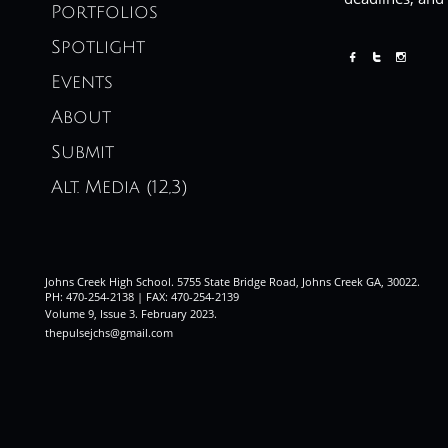
Portfolios
Spotlight



Events
About
Submit
Alt. Media (12,3)
Johns Creek High School. 5755 State Bridge Road, Johns Creek GA, 30022.
PH: 470-254-2138 | FAX: 470-254-2139
Volume 9, Issue 3. February 2023
.
thepulsejchs@gmail.com