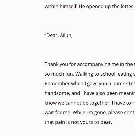
within himself. He opened up the letter
“Dear, Ailun,
Thank you for accompanying me in the ti
so much fun. Walking to school, eating s
Remember when I gave you a name? I ch
handsome, and I have also been meaning t
know we cannot be together. I have to ret
wait for me. While I’m gone, please cont
that pain is not yours to bear.