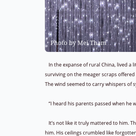
Photo by Mei Tham
In the expanse of rural China, lived a li
surviving on the meager scraps offered 
The wind seemed to carry whispers of 
“I heard his parents passed when he w
It’s not like it truly mattered to him. 
him. His ceilings crumbled like forgott