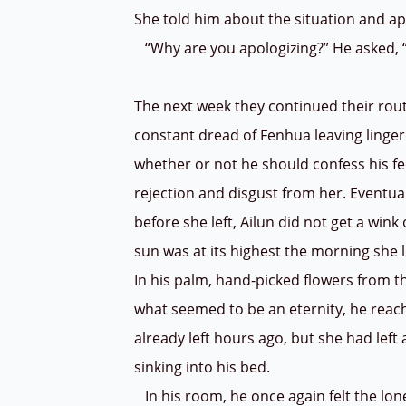
She told him about the situation and a
“Why are you apologizing?” He asked, “I
The next week they continued their routi
constant dread of Fenhua leaving lingere
whether or not he should confess his fe
rejection and disgust from her. Eventua
before she left, Ailun did not get a win
sun was at its highest the morning she 
In his palm, hand-picked flowers from th
what seemed to be an eternity, he reac
already left hours ago, but she had left 
sinking into his bed.
In his room, he once again felt the lon