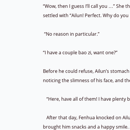
“Wow, then I guess I’ll call you …” She t
settled with “Ailun! Perfect. Why do yo
“No reason in particular.”
“I have a couple bao zi, want one?”
Before he could refuse, Ailun’s stomach
noticing the slimness of his face, and 
“Here, have all of them! I have plenty
After that day, Fenhua knocked on Ailu
brought him snacks and a happy smile. A