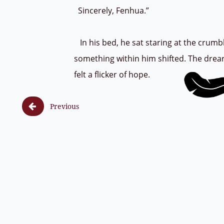
Sincerely, Fenhua.”
In his bed, he sat staring at the crumb
something within him shifted. The drear
felt a flicker of hope.

Previous
F (8, 1) ss