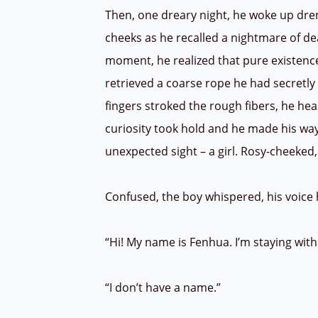
Then, one dreary night, he woke up dren
cheeks as he recalled a nightmare of dea
moment, he realized that pure existenc
retrieved a coarse rope he had secretly 
fingers stroked the rough fibers, he hear
curiosity took hold and he made his way
unexpected sight – a girl. Rosy-cheeked,
Confused, the boy whispered, his voice
“Hi! My name is Fenhua. I’m staying wi
“I don’t have a name.”