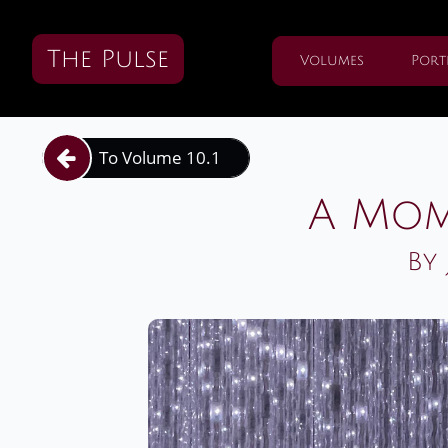
The Pulse
Volumes
Port
To Volume 10.1

A Mom
By