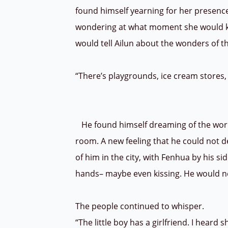
found himself yearning for her presence
wondering at what moment she would kn
would tell Ailun about the wonders of 
“There’s playgrounds, ice cream stores,
He found himself dreaming of the world
room. A new feeling that he could not d
of him in the city, with Fenhua by his 
hands– maybe even kissing. He would ne
The people continued to whisper.
“The little boy has a girlfriend. I heard