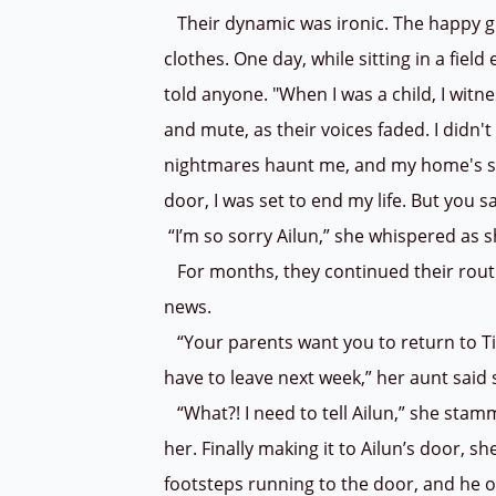
Their dynamic was ironic. The happy gi
clothes. One day, while sitting in a fiel
told anyone. "When I was a child, I wit
and mute, as their voices faded. I didn't
nightmares haunt me, and my home's sil
door, I was set to end my life. But you 
“I’m so sorry Ailun,” she whispered as s
For months, they continued their routi
news.
“Your parents want you to return to Tia
have to leave next week,” her aunt said
“What?! I need to tell Ailun,” she stam
her. Finally making it to Ailun’s door, s
footsteps running to the door, and he o