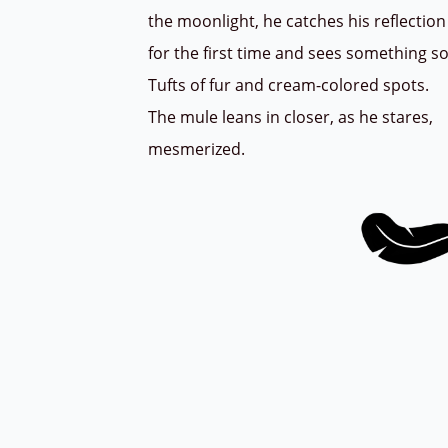
the moonlight, he catches his reflecti
for the first time and sees something s
Tufts of fur and cream-colored spots.
The mule leans in closer, as he stares,
mesmerized.