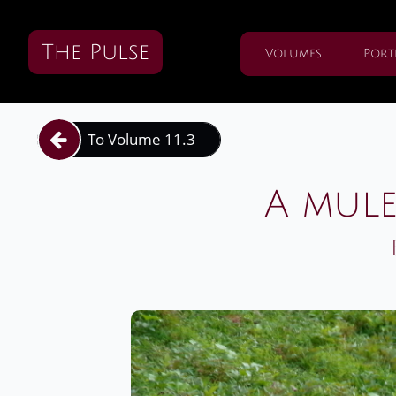
The Pulse
Volumes
Port
To Volume 11.3

A mule