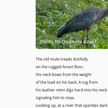
Photo By Quimora Grant
The old mule treads dutifully
on the rugged forest floor.
His neck bows from the weight
of the load on his back. A tug from
his leather reins digs hard into his ne
signaling him to stop.
Looking up, at a river that sparkles da