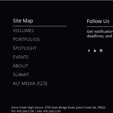
Site Map
Follow Us
Volumes
Get notificatio
deadlines, and
Portfolios
Spotlight



Events
About
Submit
Alt. Media (12,3)
Johns Creek High School. 5755 State Bridge Road, Johns Creek GA, 30022.
PH: 470-254-2138 | FAX: 470-254-2139