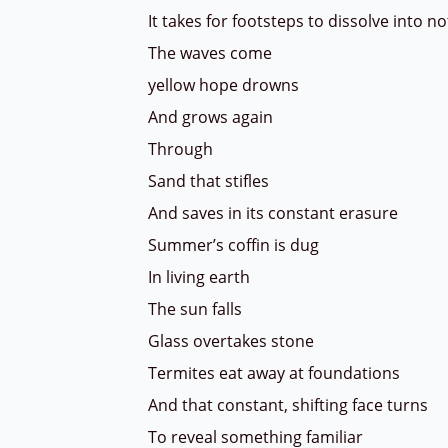
It takes for footsteps to dissolve into 
The waves come
yellow hope drowns
And grows again
Through
Sand that stifles
And saves in its constant erasure
Summer’s coffin is dug
In living earth
The sun falls
Glass overtakes stone
Termites eat away at foundations
And that constant, shifting face turns
To reveal something familiar