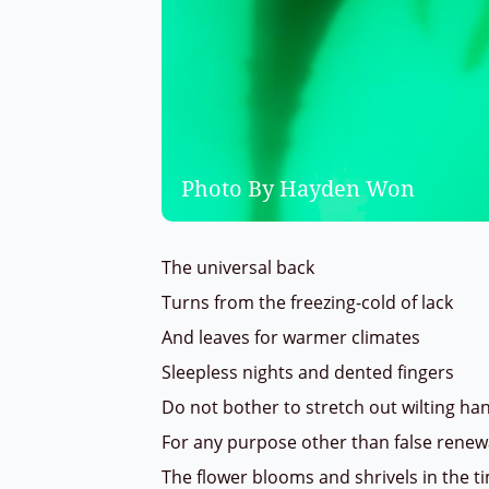
Photo By Hayden Won
The universal back
Turns from the freezing-cold of lack
And leaves for warmer climates
Sleepless nights and dented fingers
Do not bother to stretch out wilting h
For any purpose other than false rene
The flower blooms and shrivels in the 