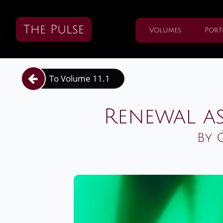
The Pulse
Volumes
Port
To Volume 11.1

Renewal as
By 