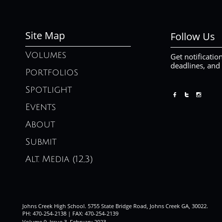
Site Map
Follow Us
Volumes
Get notificatio
deadlines, and
Portfolios
Spotlight



Events
About
Submit
Alt. Media (12,3)
Johns Creek High School. 5755 State Bridge Road, Johns Creek GA, 30022.
PH: 470-254-2138 | FAX: 470-254-2139
Volume 9, Issue 3. February 2023
.