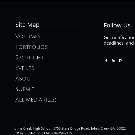
Site Map
Follow Us
Volumes
Get notificatio
deadlines, and
Portfolios
Spotlight



Events
About
Submit
Alt. Media (12,3)
Johns Creek High School. 5755 State Bridge Road, Johns Creek GA, 30022.
PH: 470-254-2138 | FAX: 470-254-2139