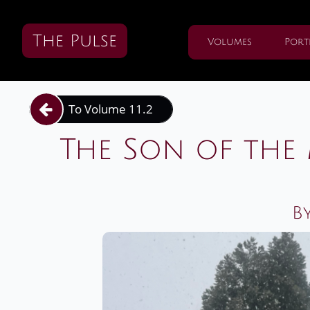
The Pulse
Volumes
Port
To Volume 11.2

The Son of th
By