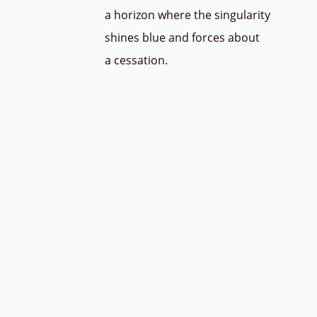
a horizon where the singularity
shines blue and forces about
a cessation.