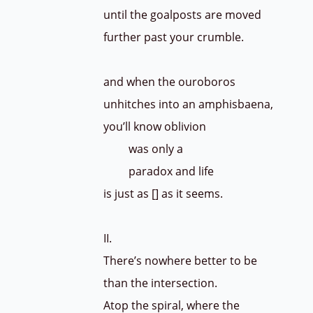
until the goalposts are moved
further past your crumble.
and when the ouroboros
unhitches into an amphisbaena,
you’ll know oblivion
was only a
paradox and life
is just as [] as it seems.
II.
There’s nowhere better to be
than the intersection.
Atop the spiral, where the