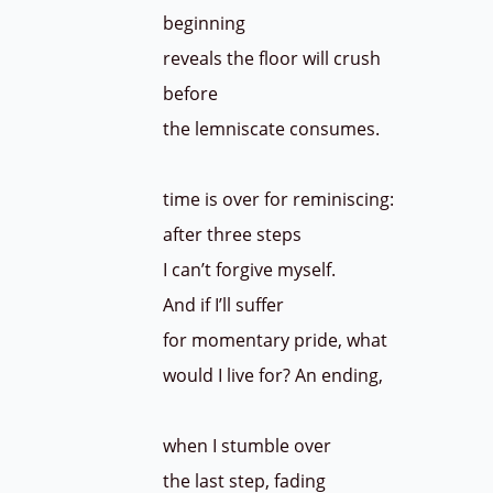
beginning
reveals the floor will crush
before
the lemniscate consumes.
time is over for reminiscing:
after three steps
I can’t forgive myself.
And if I’ll suffer
for momentary pride, what
would I live for? An ending,
when I stumble over
the last step, fading