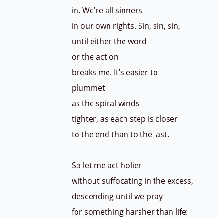
in. We’re all sinners
in our own rights. Sin, sin, sin,
until either the word
or the action
breaks me. It’s easier to
plummet
as the spiral winds
tighter, as each step is closer
to the end than to the last.
So let me act holier
without suffocating in the excess,
descending until we pray
for something harsher than life: