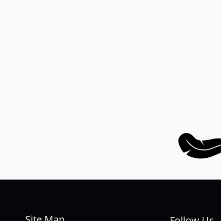
Site Map
Follow Us