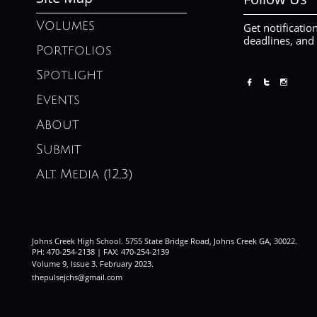
Volumes
Get notificatio
deadlines, and
Portfolios
Spotlight



Events
About
Submit
Alt. Media (12,3)
Johns Creek High School. 5755 State Bridge Road, Johns Creek GA, 30022.
PH: 470-254-2138 | FAX: 470-254-2139
Volume 9, Issue 3. February 2023
.
thepulsejchs@gmail.com