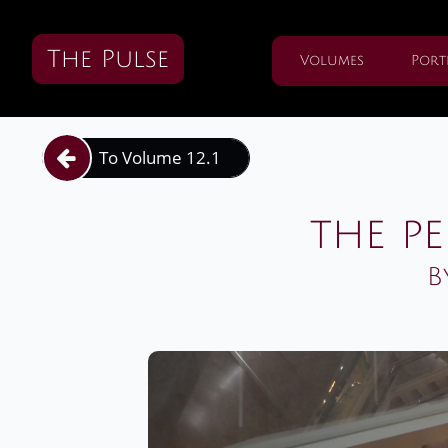
The Pulse
Volumes
Port
To Volume 12.1

the pe
B