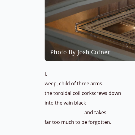
Photo By Josh Cotner
I.
weep, child of three arms.
the toroidal coil corkscrews down
into the vain black
and takes
far too much to be forgotten.