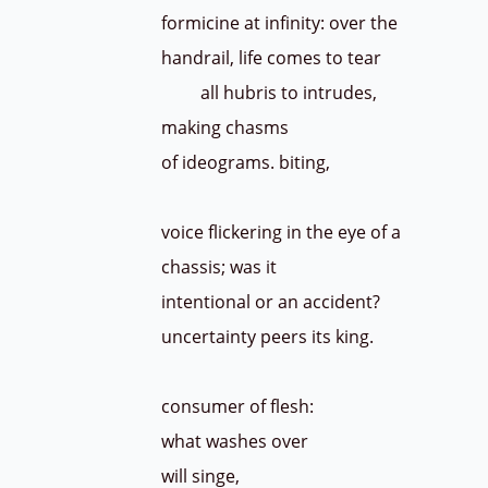
formicine at infinity: over the
handrail, life comes to tear
all hubris to intrudes,
making chasms
of ideograms. biting,
voice flickering in the eye of a
chassis; was it
intentional or an accident?
uncertainty peers its king.
consumer of flesh:
what washes over
will singe,