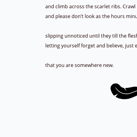
and climb across the scarlet ribs. Crawl
and please don’t look as the hours min
slipping unnoticed until they till the fl
letting yourself forget and believe, jus
that you are somewhere new.