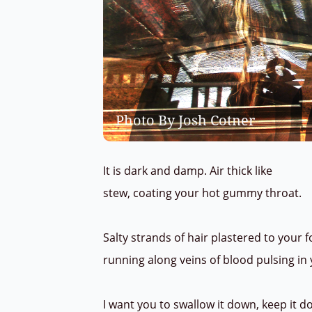
Photo By Josh Cotner
It is dark and damp. Air thick like
stew, coating your hot gummy throat.
Salty strands of hair plastered to your 
running along veins of blood pulsing in
I want you to swallow it down, keep it 