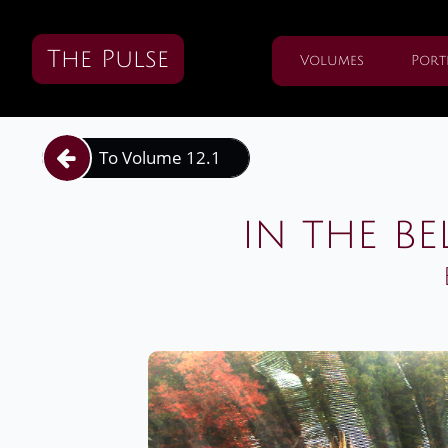
The Pulse
Volumes
Port
To Volume 12.1

in the be