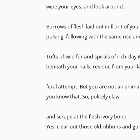
wipe your eyes, and look around.
Burrows of flesh laid out in front of you
pulsing, following with the same rise and
Tufts of wild fur and spirals of rich clay 
beneath your nails, residue from your 
feral attempt. But you are not an anima
you know that. So, politely claw
and scrape at the flesh ivory bone.
Yes, clear out those old ribbons and gu