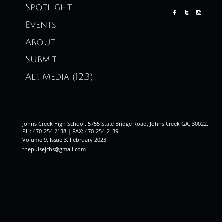
Spotlight



Events
About
Submit
Alt. Media (12,3)
Johns Creek High School. 5755 State Bridge Road, Johns Creek GA, 30022.
PH: 470-254-2138 | FAX: 470-254-2139
Volume 9, Issue 3. February 2023
.
thepulsejchs@gmail.com