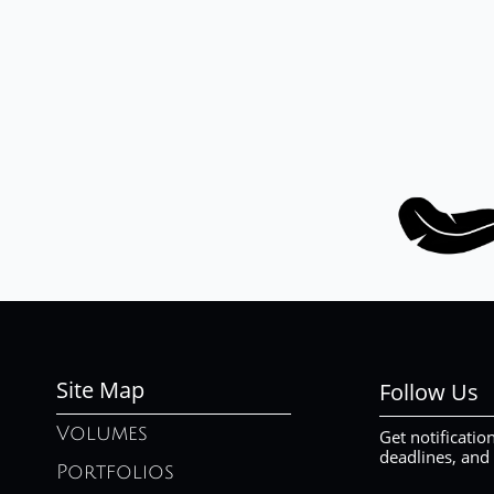
Site Map
Follow Us
Volumes
Get notificatio
deadlines, and
Portfolios