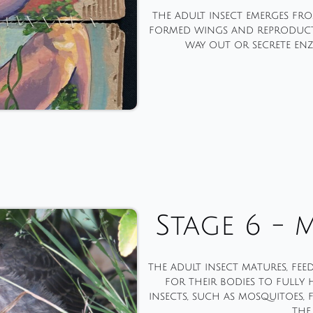
the adult insect emerges fro
formed wings and reproducti
way out or secrete enz
Stage 6 - 
the adult insect matures, fee
for their bodies to fully
insects, such as mosquitoes,
the