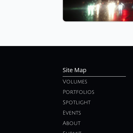
Site Map
Volumes
Portfolios
Spotlight
Events
About