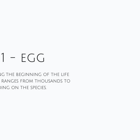
1 - egg
ng the beginning of the life
s ranges from thousands to
ng on the species.