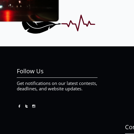
Follow Us
Get notifications on our latest contests,
deadlines, and website updates.



Con