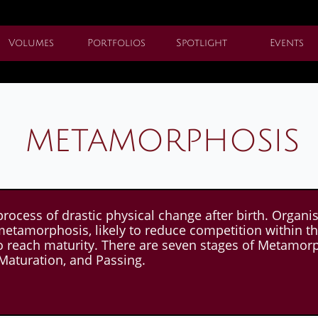
Volumes
Portfolios
Spotlight
Events
metamorphosis
ss of drastic physical change after birth. Organism
metamorphosis, likely to reduce competition within t
o reach maturity. There are seven stages of Metamorph
Maturation, and Passing.