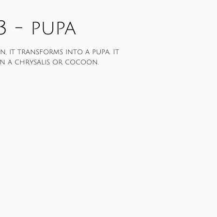
3 - pupa
, it transforms into a pupa. It
n a chrysalis or cocoon.