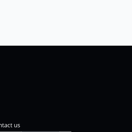
tact us