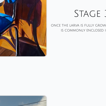
Stage 
once the larva is fully grown
is commonly enclosed i