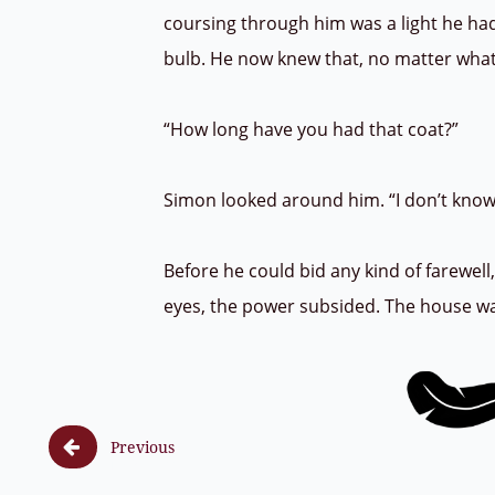
coursing through him was a light he hadn
bulb. He now knew that, no matter what
“How long have you had that coat?”
Simon looked around him. “I don’t know, a
Before he could bid any kind of farewell
eyes, the power subsided. The house was s

Previous
F (8, 1) ss