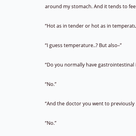
around my stomach. And it tends to fee
“Hot as in tender or hot as in temperat
“I guess temperature..? But also–”
“Do you normally have gastrointestinal
“No.”
“And the doctor you went to previously s
“No.”