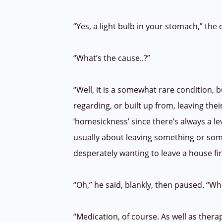
“Yes, a light bulb in your stomach,” th
“What’s the cause..?”
“Well, it is a somewhat rare condition, 
regarding, or built up from, leaving the
‘homesickness’ since there’s always a l
usually about leaving something or some
desperately wanting to leave a house fi
“Oh,” he said, blankly, then paused. “Wh
“Medication, of course. As well as thera