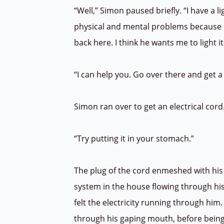
“Well,” Simon paused briefly. “I have a 
physical and mental problems because o
back here. I think he wants me to light i
“I can help you. Go over there and get a
Simon ran over to get an electrical cord.
“Try putting it in your stomach.”
The plug of the cord enmeshed with his v
system in the house flowing through his ve
felt the electricity running through him. 
through his gaping mouth, before being e