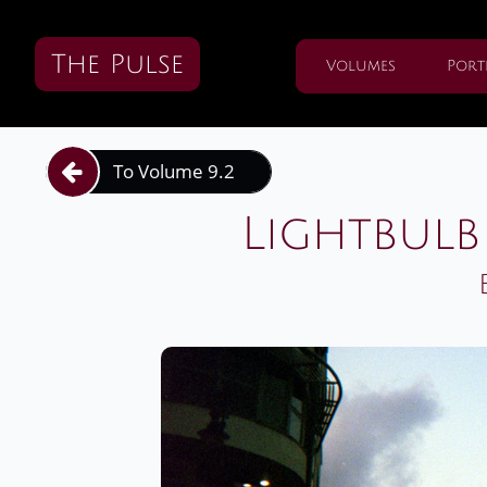
The Pulse
Volumes
Port
To Volume 9.2

Lightbulb