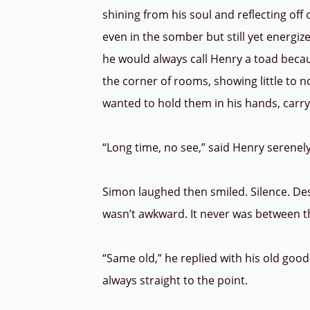
shining from his soul and reflecting of
even in the somber but still yet energi
he would always call Henry a toad becaus
the corner of rooms, showing little to
wanted to hold them in his hands, car
“Long time, no see,” said Henry serenel
Simon laughed then smiled. Silence. Des
wasn’t awkward. It never was between 
“Same old,” he replied with his old go
always straight to the point.