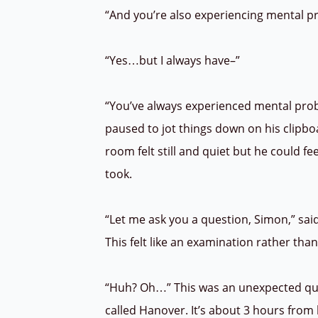
“And you’re also experiencing mental 
“Yes…but I always have–”
“You’ve always experienced mental prob
paused to jot things down on his clipbo
room felt still and quiet but he could fe
took.
“Let me ask you a question, Simon,” sai
This felt like an examination rather th
“Huh? Oh…” This was an unexpected ques
called Hanover. It’s about 3 hours fro