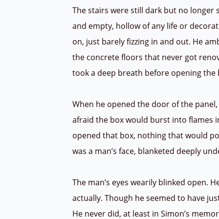
The stairs were still dark but no longer 
and empty, hollow of any life or decora
on, just barely fizzing in and out. He a
the concrete floors that never got renov
took a deep breath before opening the
When he opened the door of the panel, s
afraid the box would burst into flames 
opened that box, nothing that would poss
was a man’s face, blanketed deeply und
The man’s eyes wearily blinked open. H
actually. Though he seemed to have jus
He never did, at least in Simon’s memor