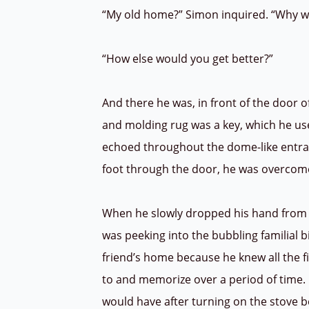
“My old home?” Simon inquired. “Why w
“How else would you get better?”
And there he was, in front of the door 
and molding rug was a key, which he us
echoed throughout the dome-like entran
foot through the door, he was overcome
When he slowly dropped his hand from th
was peeking into the bubbling familial b
friend’s home because he knew all the f
to and memorize over a period of time
would have after turning on the stove b