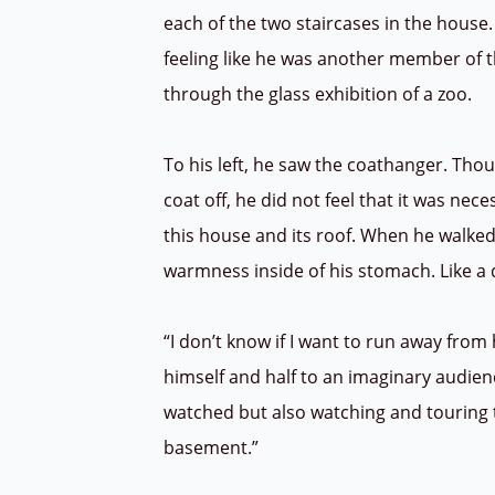
each of the two staircases in the house.
feeling like he was another member of 
through the glass exhibition of a zoo.
To his left, he saw the coathanger. Tho
coat off, he did not feel that it was nece
this house and its roof. When he walked j
warmness inside of his stomach. Like a 
“I don’t know if I want to run away from h
himself and half to an imaginary audienc
watched but also watching and touring 
basement.”