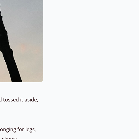
ossed it aside,
onging for legs,