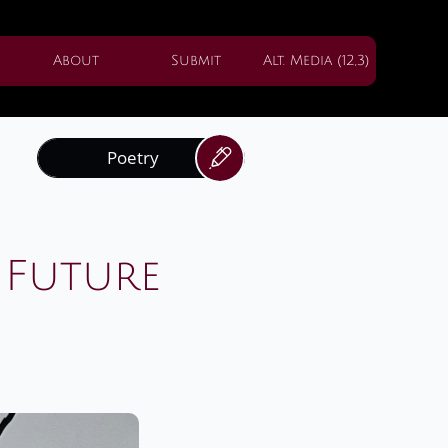
About
Submit
Alt. Media (12,3)
Poetry

 Future