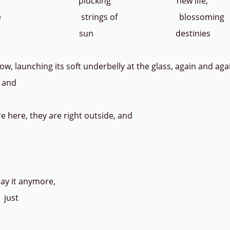
 plucking new life,
or the strings of blossoming
 - sun destinies
launching its soft underbelly at the glass, again and aga
l; and
here, they are right outside, and
y it anymore,
just