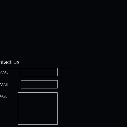
tact us
ame
mail
age