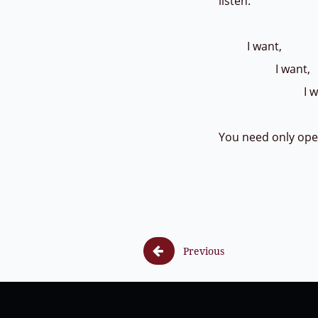
listen:
I want,
I want,
I wan
You need only op

Previous