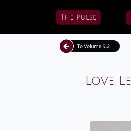
The Pulse
To Volume 9.2

Love L