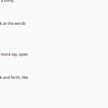
r a body,
ok at the words
e more sip, open
 and forth, like