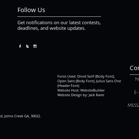
Follow Us
Get notifications on our latest contests,
deadlines, and website updates.



Con
Fonts Used: Droid Serif (Body Font),
N
Open Sans (Body Font), Julius Sans One
(Header Font)
Website Host: WebsiteBuilder
E-
Website Design by: Jack Rarer
Mess
ad, Johns Creek GA, 30022.