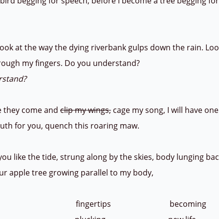
bird begging for speech, before I become a tree begging fo
ook at the way the dying riverbank gulps down the rain. Lo
hrough my fingers. Do you understand?
rstand?
 they come and
clip my wings,
cage my song, I will have on
th for you, quench this roaring maw.
 like the tide, strung along by the skies, body lunging back
ur apple tree growing parallel to my body,
ng fingertips becoming