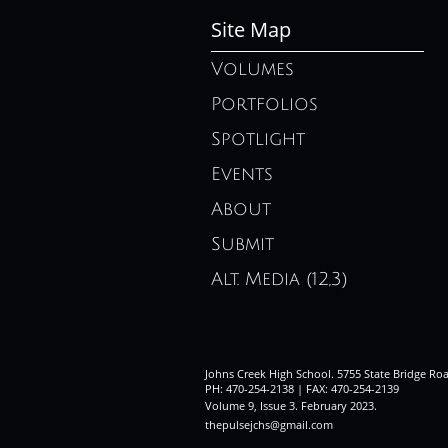
Site Map
Volumes
Portfolios
Spotlight
Events
About
Submit
Alt. Media (12,3)
Johns Creek High School. 5755 State Bridge Ro
PH: 470-254-2138 | FAX: 470-254-2139
Volume 9, Issue 3. February 2023
.
thepulsejchs@gmail.com