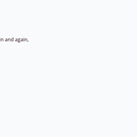
in and again,