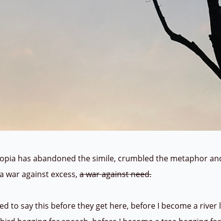
a has abandoned the simile, crumbled the metaphor and t
n a war against excess,
a war against need.
to say this before they get here, before I become a river l