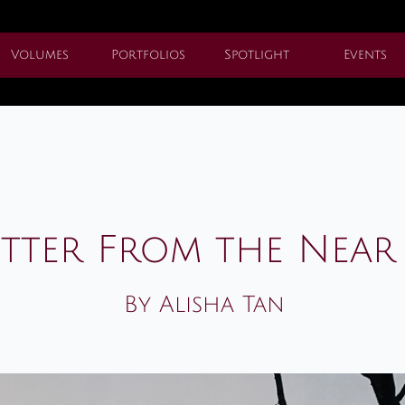
Volumes
Portfolios
Spotlight
Events
etter From the Near
By Alisha Tan