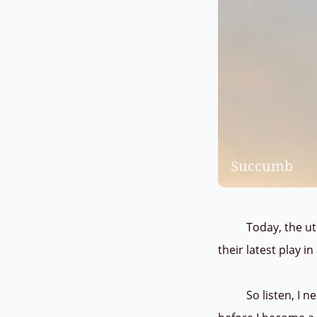
Succumb
Today, the utopi
their latest play i
So listen, I need 