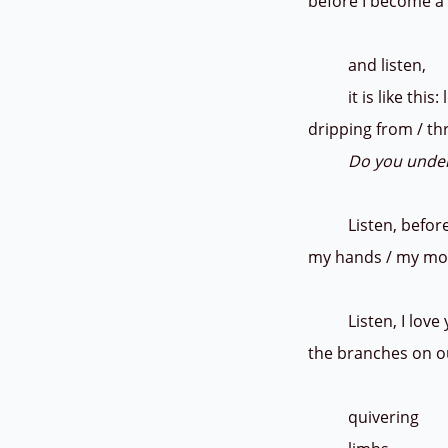
before I become a 
and listen,
it is like this: l
dripping from / t
Do you unde
Listen, before
my hands / my mou
Listen, I love you
the branches on o
quiveri