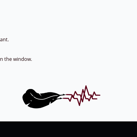
t.
en the window.