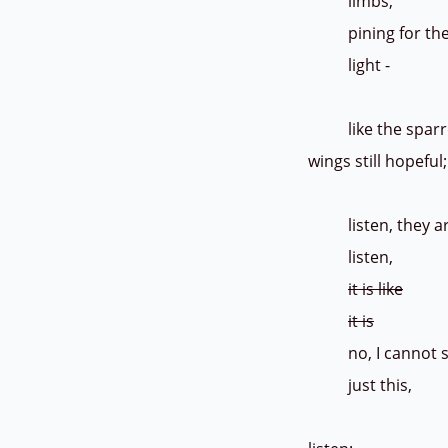
limbs,
pining f
light
like the sparrow, 
wings still hopefu
listen, they are 
listen,
it is like
it is
no, I cannot sa
just this, 