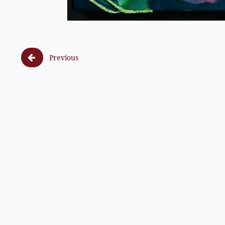

Previous