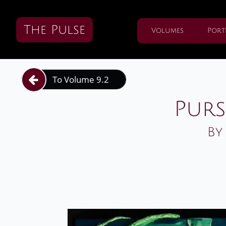
The Pulse
Volumes
Port
To Volume 9.2

Purs
By