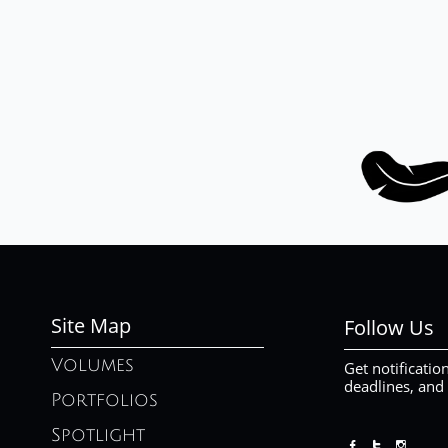
Site Map
Follow Us
Volumes
Get notificatio
deadlines, and
Portfolios
Spotlight


