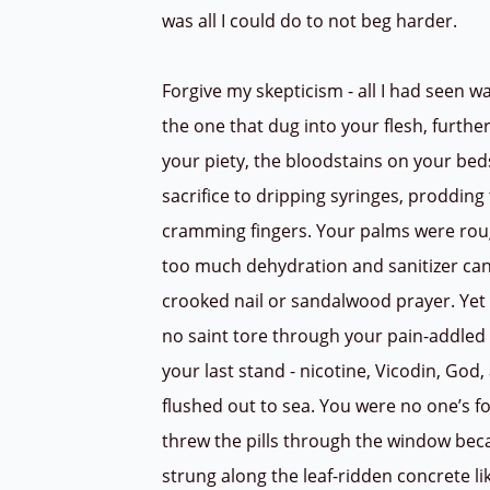
was all I could do to not beg harder.
Forgive my skepticism - all I had seen w
the one that dug into your flesh, furthe
your piety, the bloodstains on your be
sacrifice to dripping syringes, proddin
cramming fingers. Your palms were rou
too much dehydration and sanitizer can
crooked nail or sandalwood prayer. Ye
no saint tore through your pain-addled
your last stand - nicotine, Vicodin, God
flushed out to sea. You were no one’s f
threw the pills through the window be
strung along the leaf-ridden concrete l