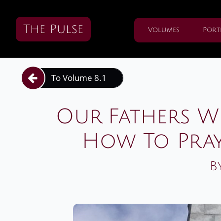
The Pulse
Volumes
Port
To Volume 8.1

Our Fathers W
How To Pra
B