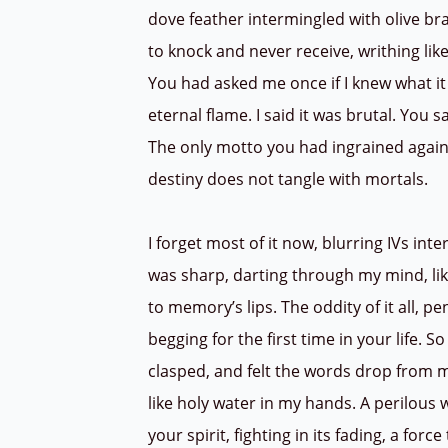
dove feather intermingled with olive bra
to knock and never receive, writhing like
You had asked me once if I knew what it
eternal flame. I said it was brutal. You s
The only motto you had ingrained agains
destiny does not tangle with mortals.
I forget most of it now, blurring IVs i
was sharp, darting through my mind, l
to memory’s lips. The oddity of it all,
begging for the first time in your life. S
clasped, and felt the words drop from my
like holy water in my hands. A perilous
your spirit, fighting in its fading, a forc