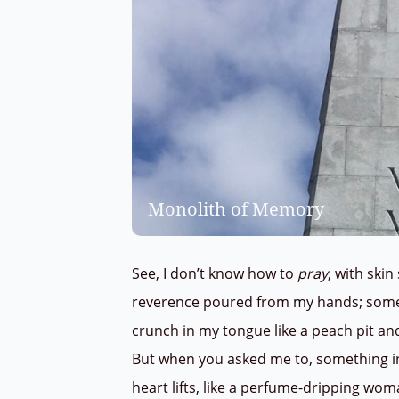
Monolith of Memory
See, I don’t know how to
pray
, with skin
reverence poured from my hands; som
crunch in my tongue like a peach pit and
But when you asked me to, something 
heart lifts, like a perfume-dripping wo