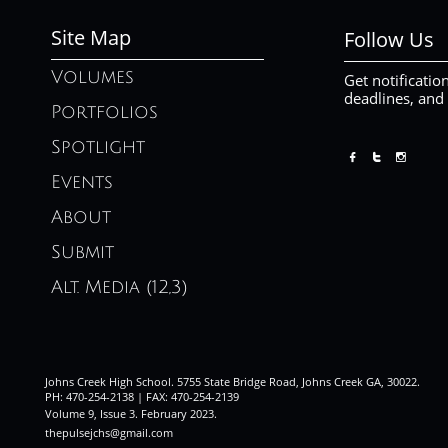
Site Map
Follow Us
Volumes
Get notificatio
deadlines, and
Portfolios
Spotlight



Events
About
Submit
Alt. Media (12,3)
Johns Creek High School. 5755 State Bridge Road, Johns Creek GA, 30022.
PH: 470-254-2138 | FAX: 470-254-2139
Volume 9, Issue 3. February 2023
.
thepulsejchs@gmail.com