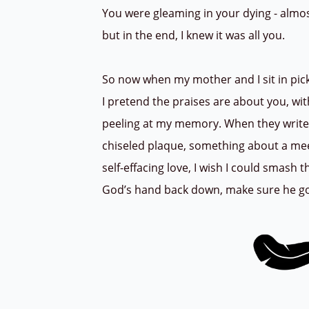
You were gleaming in your dying - almo
but in the end, I knew it was all you.
So now when my mother and I sit in pic
I pretend the praises are about you, wi
peeling at my memory. When they writ
chiseled plaque, something about a me
self-effacing love, I wish I could smash
God’s hand back down, make sure he got 