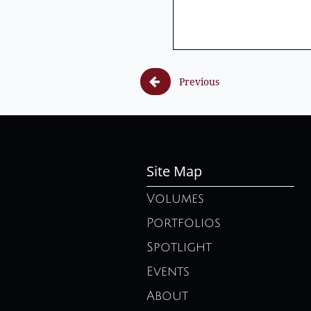

Previous
Site Map
Volumes
Portfolios
Spotlight
Events
About