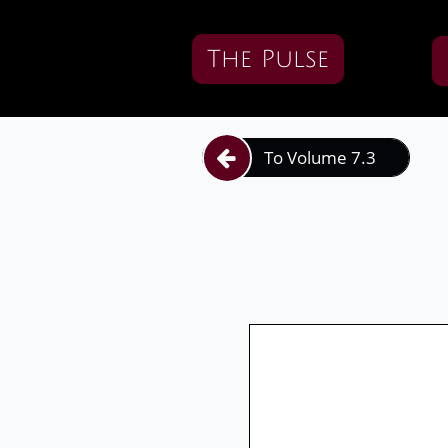
The Pulse
To Volume 7.3
