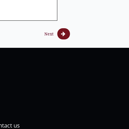

Next
tact us