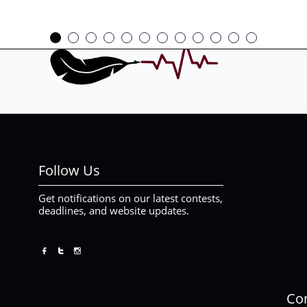
Follow Us
Get notifications on our latest contests,
deadlines, and website updates.



Con