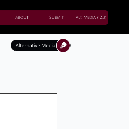
About
Submit
Alt. Media (12,3)
Alternative Media

