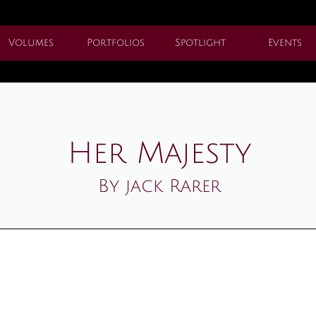
Volumes
Portfolios
Spotlight
Events
Her Majesty
By jack Rarer