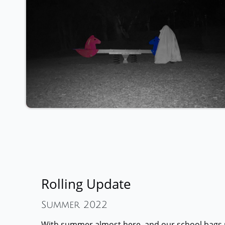
Rolling Update
Summer 2022
With summer almost here, and our school bags 