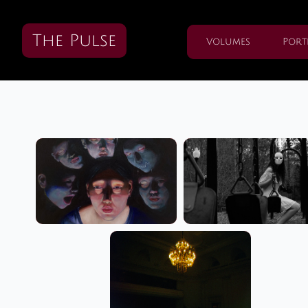
The Pulse
Volumes
Port