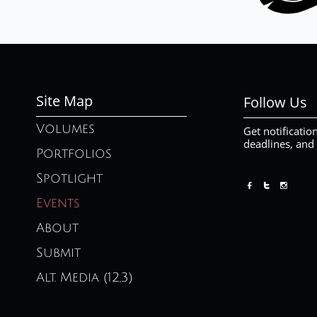
Site Map
Follow Us
Volumes
Get notificatio
deadlines, and
Portfolios
Spotlight



Events
About
Submit
Alt. Media (12,3)