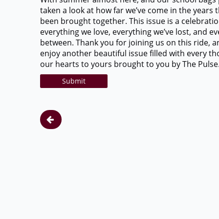
taken a look at how far we’ve come in the years 
been brought together. This issue is a celebratio
everything we love, everything we’ve lost, and ev
between. Thank you for joining us on this ride, 
enjoy another beautiful issue filled with every t
our hearts to yours brought to you by The Pulse
Submit
