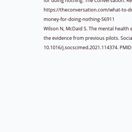
for doing nothing. The Conversation. R
https://theconversation.com/what-to-d
money-for-doing-nothing-56911
Wilson N, McDaid S. The mental health e
the evidence from previous pilots. Soci
10.1016/j.socscimed.2021.114374. PMI