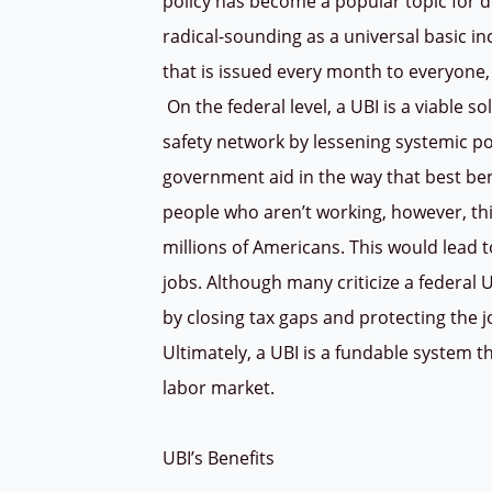
policy has become a popular topic for d
radical-sounding as a universal basic in
that is issued every month to everyone, 
On the federal level, a UBI is a viable s
safety network by lessening systemic p
government aid in the way that best ben
people who aren’t working, however, th
millions of Americans. This would lea
jobs. Although many criticize a federal UB
by closing tax gaps and protecting the j
Ultimately, a UBI is a fundable system t
labor market.
UBI’s Benefits