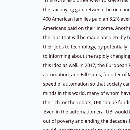
There are also other ways to solve this 
the tax-paying gap between the rich and 
400 American families paid an 8.2% ave
Americans paid on their income.
Anothe
the jobs that will be made obsolete by t
their jobs to technology, by potentiall
to informing about the rapidly changing
this idea as well. In 2017, the European 
automation, and Bill Gates, founder of 
speed of automation so that society can 
minds in this world, many of whom have 
the rich, or the robots, UBI can be fun
Even in the automation era, UBI would i
out of poverty and ending the decades lo