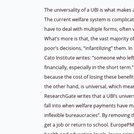
The universality of a UBI is what makes 
The current welfare system is complicat
have to deal with multiple forms, often wi
What’s more is that, the vast majority of
poor’s decisions, “infantilizing” them. I
Cato Institute writes: “someone who lef
financially, especially in the short term
because the cost of losing these benefit
the other hand, is universal, which mean
ResearchGate writes that a UBI’s univers
fall into when welfare payments have m
inflexible bureaucracies”. By removing 
get a job or return to school. EuropePM