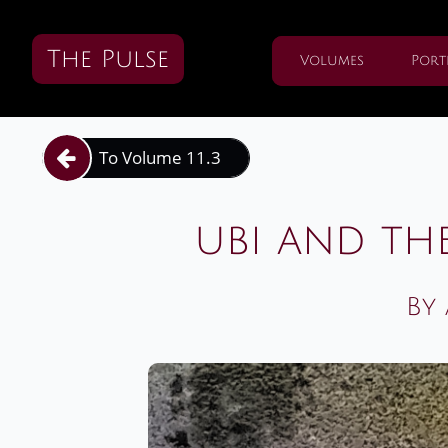
The Pulse
Volumes
Port
To Volume 11.3

ubi and th
By