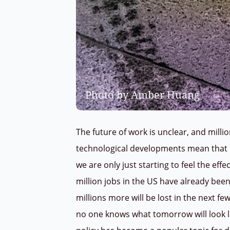
Photo by Amber Huang
The future of work is unclear, and milli
technological developments mean that r
we are only just starting to feel the eff
million jobs in the US have already bee
millions more will be lost in the next fe
no one knows what tomorrow will look l