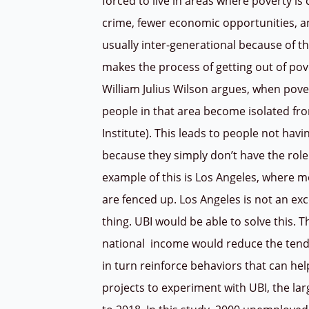
forced to live in areas where poverty i
crime, fewer economic opportunities, and
usually inter-generational because of t
makes the process of getting out of pove
William Julius Wilson argues, when po
people in that area become isolated fro
Institute). This leads to people not havi
because they simply don’t have the rol
example of this is Los Angeles, where m
are fenced up. Los Angeles is not an ex
thing. UBI would be able to solve this. 
national
income would reduce the tend
in turn reinforce behaviors that can hel
projects to experiment with UBI, the la