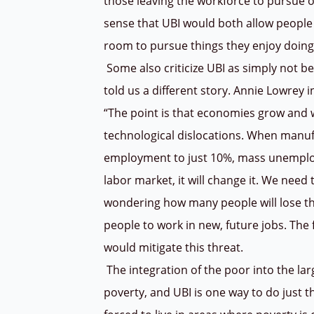
those leaving the workforce to pursue ot
sense that UBI would both allow people 
room to pursue things they enjoy doin
Some also criticize UBI as simply not be
told us a different story. Annie Lowrey 
“The point is that economies grow and w
technological dislocations. When manu
employment to just 10%, mass unemploym
labor market, it will change it. We need
wondering how many people will lose th
people to work in new, future jobs. The
would mitigate this threat.
The integration of the poor into the larg
poverty, and UBI is one way to do just th