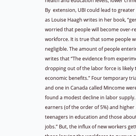
health and education levels, lower crim
By
extension, UBI could lead to greater 
as Louise Haagh writes in her book, “ge
worried that people will become over-re
workforce. It is true that some people 
negligible. The amount of people enteri
writes that “The evidence from experim
dropping out of the labor force is likel
economic benefits.” Four temporary tria
and one in Canada called Mincome were
found a modest decline in labor supply
earners (of the order of 5%) and high
teenagers in education and those about
jobs.” But, the influx of new workers ge