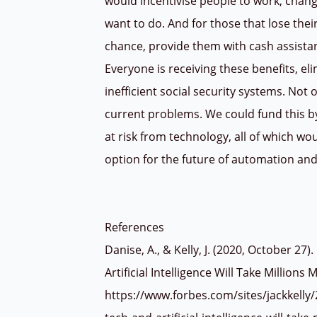
would incentivise people to work, change
want to do. And for those that lose the
chance, provide them with cash assistan
Everyone is receiving these benefits, el
inefficient social security systems. Not 
current problems. We could fund this by 
at risk from technology, all of which wo
option for the future of automation and
References
Danise, A., & Kelly, J. (2020, October 2
Artificial Intelligence Will Take Millions
https://www.forbes.com/sites/jackkelly/