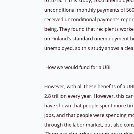
to 2018. In this study, 2000 unemploy
unconditional monthly payments of 560
received unconditional payments reporte
being. They found that recipients work
on Finland’s standard unemployment be
unemployed, so this study shows a clear
How we would fund for a UBI
However, with all these benefits of a UB
2.8 trillion every year.
However, this can 
have shown that people spent more time
jobs, and that people were spending mo
through the labor market, but also con