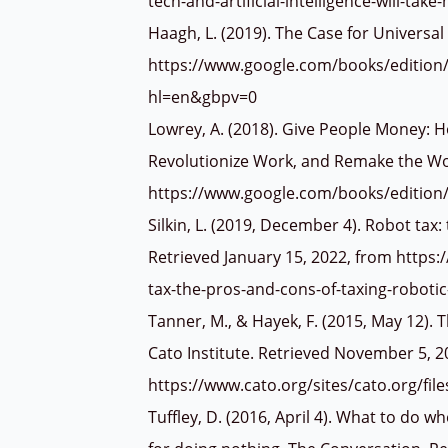
tech-and-artificial-intelligence-will-tak
Haagh, L. (2019). The Case for Universal
https://www.google.com/books/edition
hl=en&gbpv=0
Lowrey, A. (2018). Give People Money: 
Revolutionize Work, and Remake the Wo
https://www.google.com/books/editi
Silkin, L. (2019, December 4). Robot tax
Retrieved January 15, 2022, from http
tax-the-pros-and-cons-of-taxing-roboti
Tanner, M., & Hayek, F. (2015, May 12).
Cato Institute. Retrieved November 5, 2
https://www.cato.org/sites/cato.org/fi
Tuffley, D. (2016, April 4). What to do