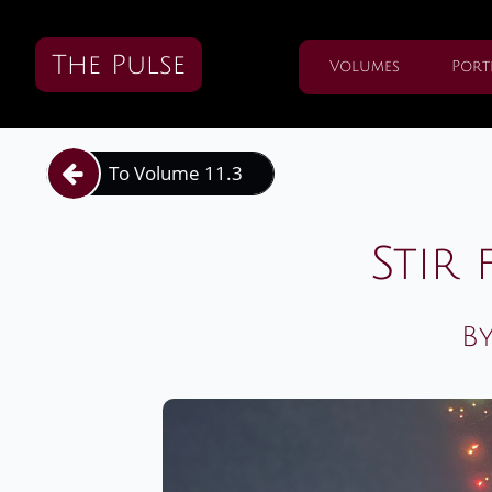
The Pulse
Volumes
Port
To Volume 11.3

Stir 
By