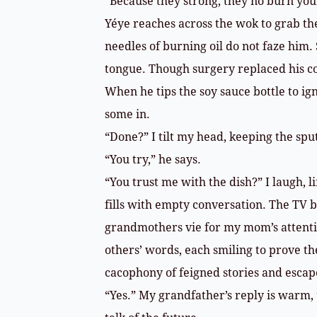
“Because they strong, they no burn yo
Yéye reaches across the wok to grab th
needles of burning oil do not faze him. 
tongue. Though surgery replaced his co
When he tips the soy sauce bottle to igno
some in.
“Done?” I tilt my head, keeping the spu
“You try,” he says.
“You trust me with the dish?” I laugh, l
fills with empty conversation. The TV
grandmothers vie for my mom’s attenti
others’ words, each smiling to prove th
cacophony of feigned stories and escap
“Yes.” My grandfather’s reply is warm,