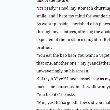
talk of the future.
“It’s ready,” I nod, my stomach churnin
smile, and I hate my mind for wanderin
As we step inside, cherished dish place
through my relatives, offering the apo
expected of the firstborn daughter. Ret
brother.
“You eat the bao bao? You want a veget
that one, another one.” My grandfather’
unwaveringly on his screen.
“I’ll try it Yéye!” I hear myself say as
makes me nauseous, but I swallow any
“You like it?” he asks.
“Mm, yes! It’s so good! How did you mak