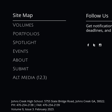
Site Map
Follow Us
Volumes
Get notificatio
deadlines, and
Portfolios
Spotlight



Events
About
Submit
Alt. Media (12,3)
Johns Creek High School. 5755 State Bridge Road, Johns Creek GA, 30022.
PH: 470-254-2138 | FAX: 470-254-2139
Volume 9, Issue 3. February 2023
.