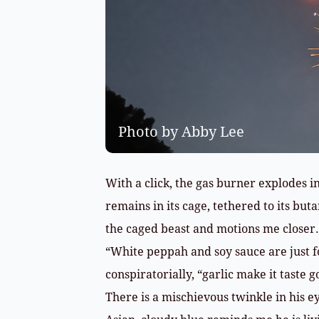
Photo by Abby Lee
With a click, the gas burner explodes in
remains in its cage, tethered to its bu
the caged beast and motions me closer.
“White peppah and soy sauce are just fo
conspiratorially, “garlic make it taste g
There is a mischievous twinkle in his ey