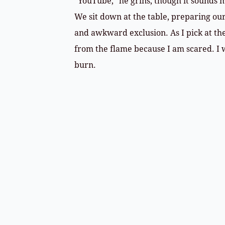
“YouTube,” he grins, though it sounds m
We sit down at the table, preparing ou
and awkward exclusion. As I pick at the
from the flame because I am scared. I w
burn.
​My brother out of rehab, points, by Ron R