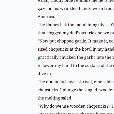
Asian, cloudy blue reminds me he is li
gaze on his wrinkled hands, worn from 
America.
The flames lick the metal hungrily as Yé
that clogged my dad’s arteries, so we p
“Now put chopped garlic. It make it, oo
sized chopsticks at the bowl in my hand
practically chucked the garlic into the
to lower my hand to the surface of the s
dive in.
The dòu miáo leaves shrivel, emeralds
chopsticks. I plunge the singed, wooden 
the melting salad.
“Why do we use wooden chopsticks?” I 