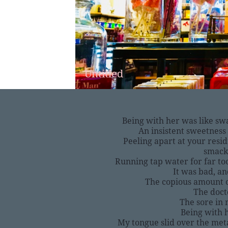
Untitled
Being with her was like sw
An insistent sweetness 
Peeling apart at your resid
smack
Running tap water for far too
It was bad, a
The copious amount 
The doct
The sore in
Being with 
My tongue slid over the met