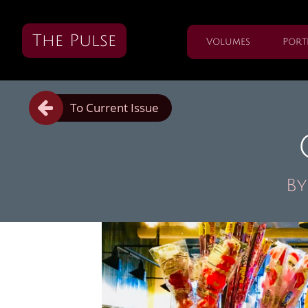
The Pulse
Volumes
Port

To Current Issue
By