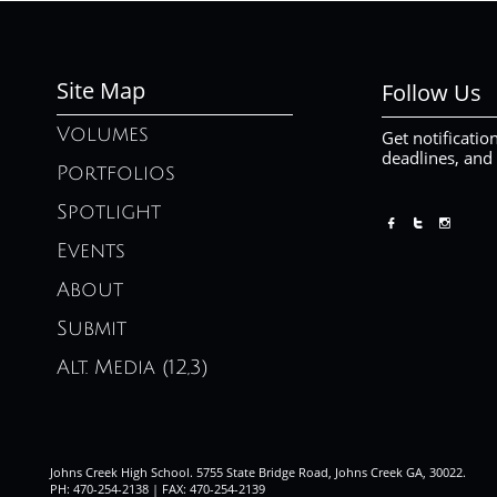
Site Map
Follow Us
Volumes
Get notificatio
deadlines, and
Portfolios
Spotlight



Events
About
Submit
Alt. Media (12,3)
Johns Creek High School. 5755 State Bridge Road, Johns Creek GA, 30022.
PH: 470-254-2138 | FAX: 470-254-2139