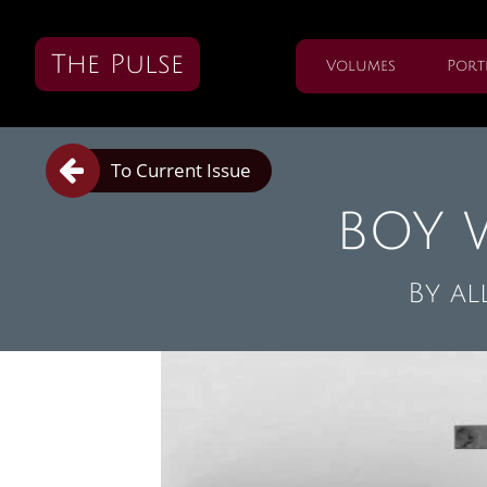
The Pulse
Volumes
Port

To Current Issue
BOY 
By
al