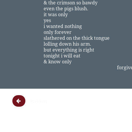
& the crimson so bawdy
even the pigs blush.
it was only
yes
i wanted nothing
only forever
slathered on the thick tongue
lolling down his arm.
but everything is right
tonight i will eat
& know only
forgiv

Previous