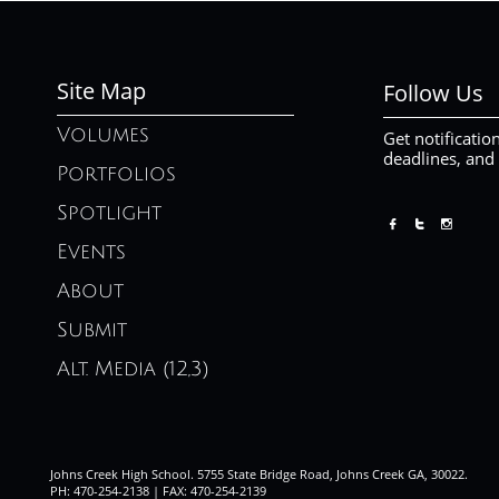
Site Map
Follow Us
Volumes
Get notificatio
deadlines, and
Portfolios
Spotlight



Events
About
Submit
Alt. Media (12,3)
Johns Creek High School. 5755 State Bridge Road, Johns Creek GA, 30022.
PH: 470-254-2138 | FAX: 470-254-2139