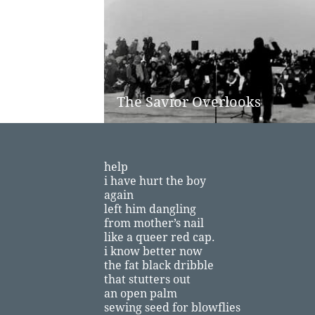
The Savior Overlooks
​
help
i have hurt the boy
again
left him dangling
from mother’s nail
like a queer red cap.
i know better now
the fat black dribble
that stutters out
an open palm
sewing seed for blowflies