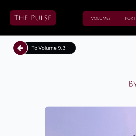
The Pulse
Volumes
Port
To Volume 9.3

B