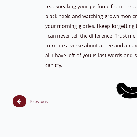
tea. Sneaking your perfume from the b
black heels and watching grown men cry.
your morning glories. I keep forgetting 
I can never tell the difference. Trust me
to recite a verse about a tree and an 
all I have left of you is last words an
can try.

Previous