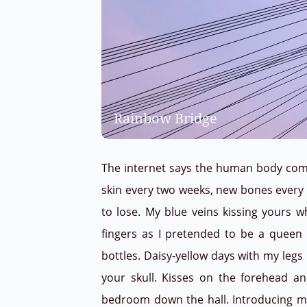
Rainbow Bridge
The internet says the human body compl
skin every two weeks, new bones every fi
to lose. My blue veins kissing yours w
fingers as I pretended to be a queen
bottles. Daisy-yellow days with my leg
your skull. Kisses on the forehead a
bedroom down the hall. Introducing my