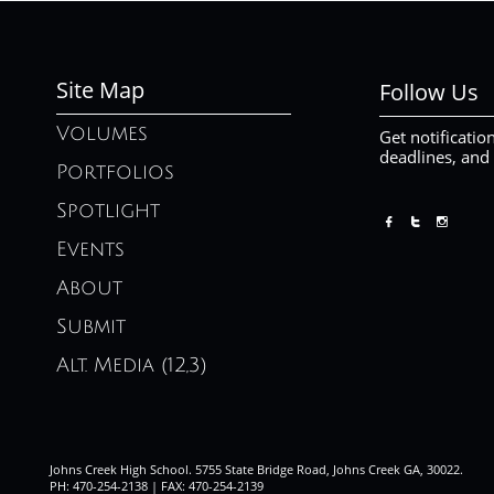
Site Map
Follow Us
Volumes
Get notificatio
deadlines, and
Portfolios
Spotlight



Events
About
Submit
Alt. Media (12,3)
Johns Creek High School. 5755 State Bridge Road, Johns Creek GA, 30022.
PH: 470-254-2138 | FAX: 470-254-2139