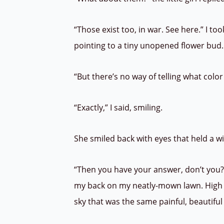
“Those exist too, in war. See here.” I to
pointing to a tiny unopened flower bud. 
“But there’s no way of telling what color t
“Exactly,” I said, smiling.
She smiled back with eyes that held a 
“Then you have your answer, don’t you?”
my back on my neatly-mown lawn. High 
sky that was the same painful, beautifu