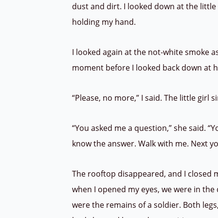
dust and dirt. I looked down at the little
holding my hand.
I looked again at the not-white smoke as
moment before I looked back down at h
“Please, no more,” I said. The little girl
“You asked me a question,” she said. “Y
know the answer. Walk with me. Next yo
The rooftop disappeared, and I closed m
when I opened my eyes, we were in the d
were the remains of a soldier. Both legs