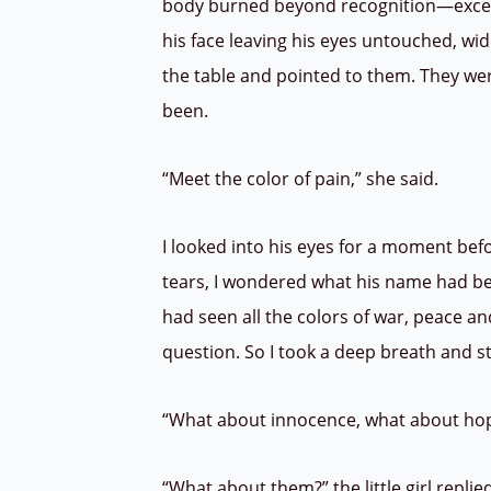
body burned beyond recognition—except
his face leaving his eyes untouched, wide
the table and pointed to them. They we
been.
“Meet the color of pain,” she said.
I looked into his eyes for a moment bef
tears, I wondered what his name had been
had seen all the colors of war, peace a
question. So I took a deep breath and s
“What about innocence, what about hope
“What about them?” the little girl replie