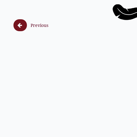

Previous
F (8, 1) ss