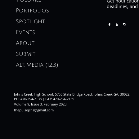
Get notificatio
deadlines, and
Portfolios
Spotlight



Events
About
Submit
Alt. Media (12,3)
Johns Creek High School. 5755 State Bridge Road, Johns Creek GA, 30022.
PH: 470-254-2138 | FAX: 470-254-2139
Volume 9, Issue 3. February 2023
.
thepulsejchs@gmail.com