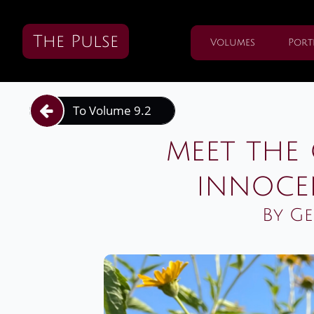
The Pulse
Volumes
Port
To Volume 9.2

meet the 
innoce
By Ge