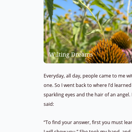
Wilting Dreams
Everyday, all day, people came to me wi
one.
So I went back to where I’d learned 
sparkling eyes and the hair of an angel.
said:
“To find your answer, first you must le
I will show you.” She took my hand, an