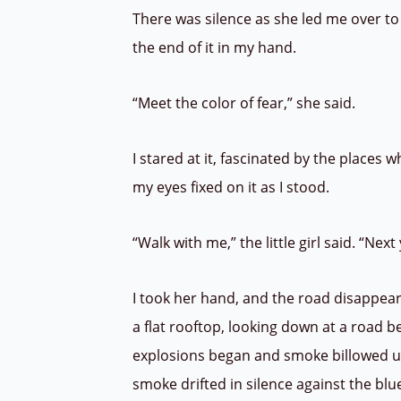
There was silence as she led me over to 
the end of it in my hand.
“Meet the color of fear,” she said.
I stared at it, fascinated by the places 
my eyes fixed on it as I stood.
“Walk with me,” the little girl said. “Ne
I took her hand, and the road disappea
a flat rooftop, looking down at a road 
explosions began and smoke billowed u
smoke drifted in silence against the blu