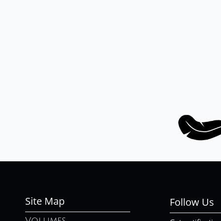
Site Map
Follow Us
Volumes