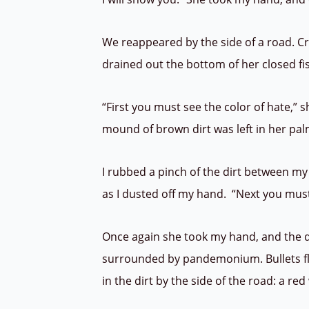
We reappeared by the side of a road. Cro
drained out the bottom of her closed fis
“First you must see the color of hate,” 
mound of brown dirt was left in her pa
I rubbed a pinch of the dirt between my
as I dusted off my hand. “Next you must
Once again she took my hand, and the d
surrounded by pandemonium. Bullets fl
in the dirt by the side of the road: a re