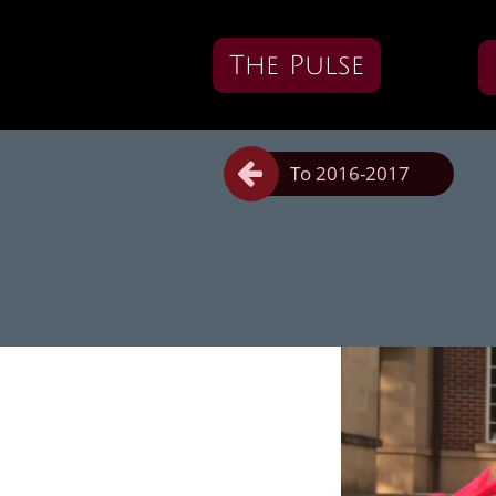
The Pulse

To 2016-2017