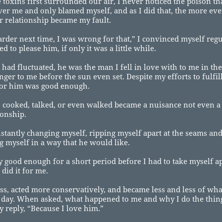
toxins first surrounded our air, I never noticed the poison th
er me and only blamed myself, and as I did that, the more ev
r relationship became my fault.
 harder next time, I was wrong for that,” I convinced myself reg
d to please him, if only it was a little while.
had fluctuated, he was the man I fell in love with to me in t
anger to me before the sun even set. Despite my efforts to fulfil
for him was good enough.
 cooked, talked, or even walked became a nuisance not even a 
ionship.
nstantly changing myself, ripping myself apart at the seams an
g myself in a way that he would like.
y good enough for a short period before I had to take myself ap
 did it for me.
ess, acted more conservatively, and became less and less of wha
 day. When asked, what happened to me and why I do the things
y reply, “Because I love him.”