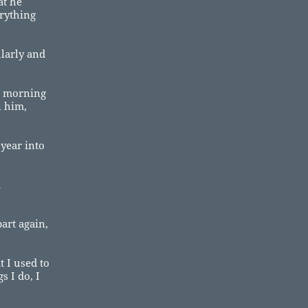
at he
erything
ularly and
he morning
l him,
year into
d
art again,
t I used to
 I do, I