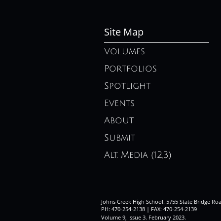
Site Map
Volumes
Portfolios
Spotlight
Events
About
Submit
Alt. Media (12,3)
Johns Creek High School. 5755 State Bridge Ro
PH: 470-254-2138 | FAX: 470-254-2139
Volume 9, Issue 3. February 2023
.