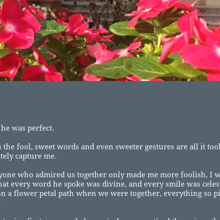
 he was perfect.
 the fool, sweet words and even sweeter gestures are all it to
tely capture me.
yone who admired us together only made me more foolish, I w
hat every word he spoke was divine, and every smile was celest
n a flower petal path when we were together, everything so p
.