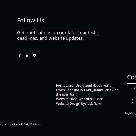
Follow Us
Get notifications on our latest contests,
deadlines, and website updates.



Con
Fonts Used: Droid Serif (Body Font),
N
Open Sans (Body Font), Julius Sans One
(Header Font)
Website Host: WebsiteBuilder
E-
Website Design by: Jack Rarer
Mess
ad, Johns Creek GA, 30022.