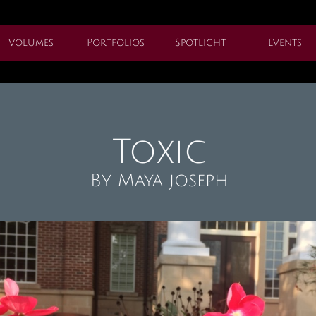
Volumes
Portfolios
Spotlight
Events
Toxic
By Maya joseph