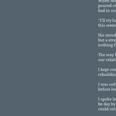
When the 
poured ov
bad in ou
“I’ll try
this seeme
His mood 
but a str
nothing 
The way I
our relat
I kept co
rebuildin
I was onl
before he
I spoke l
be day by
could onl