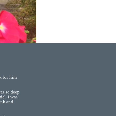
ok for him
as so deep
ial. I was
ink and