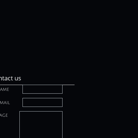
tact us
ame
mail
age