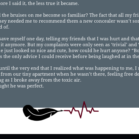
re I said it, the less true it became.
the bruises on me become so familiar? The fact that all my f
they needed me to recommend them a new concealer wasn’t so
 of.
 save myself one day, telling my friends that I was hurt and that
 it anymore. But my complaints were only seen as ‘trivial’ and 
e just looked so nice and cute, how could he hurt anyone? “Bo
s the only advice I could receive before being laughed at in the
 until the very end that I realized what was happening to me, 
t from our tiny apartment when he wasn’t there, feeling free d
ng as I broke away from the toxic air.
ought he was perfect.