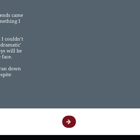
riends came
mething I
 I couldn’t
‘dramatic’
ys will be
 face.
I ran down
espite

Next