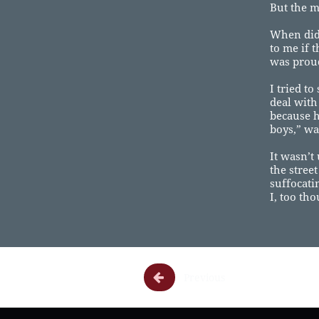
But the mo
When did 
to me if 
was proud
I tried to
deal with
because h
boys,” wa
It wasn’t
the stree
suffocati
I, too th

Previous