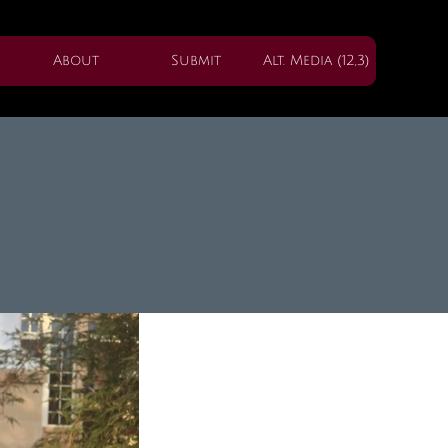
About
Submit
Alt. Media (12,3)