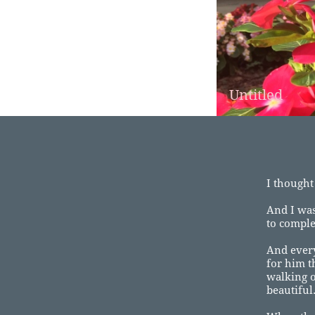
Untitled
I thought
And I was
to comple
And ever
for him t
walking o
beautiful