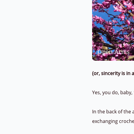
Open Arms
(or, sincerity is i
Yes, you do, baby,
In the back of the
exchanging croch