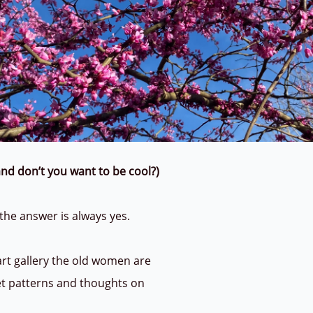
n and don’t you want to be cool?)
 the answer is always yes.
 art gallery the old women are
et patterns and thoughts on