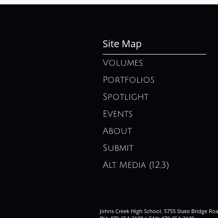
Site Map
Volumes
Portfolios
Spotlight
Events
About
Submit
Alt. Media (12,3)
Johns Creek High School. 5755 State Bridge Ro