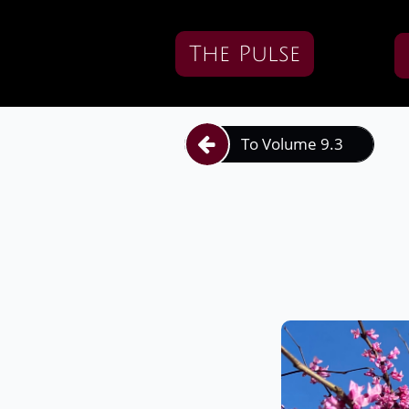
The Pulse
To Volume 9.3
