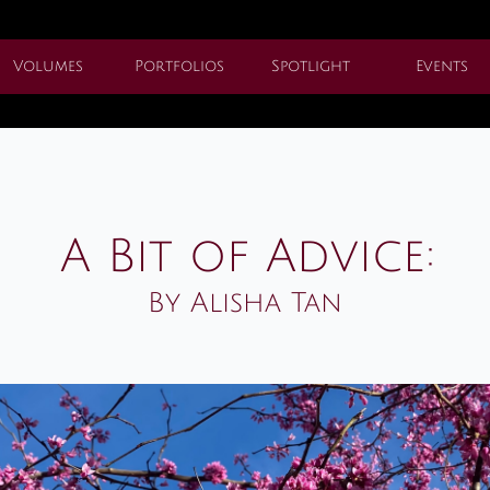
Volumes
Portfolios
Spotlight
Events
A Bit of Advice:
By Alisha Tan