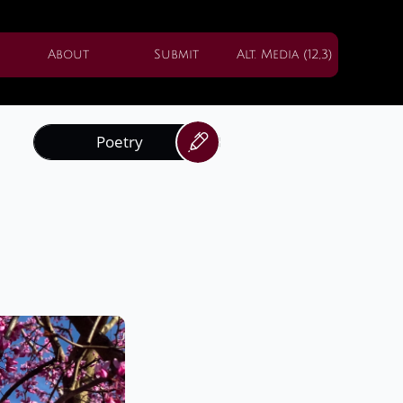
About
Submit
Alt. Media (12,3)
Poetry
