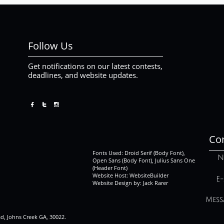
Follow Us
Get notifications on our latest contests,
deadlines, and website updates.



Con
Fonts Used: Droid Serif (Body Font),
N
Open Sans (Body Font), Julius Sans One
(Header Font)
Website Host: WebsiteBuilder
E-
Website Design by: Jack Rarer
Mess
ad, Johns Creek GA, 30022.