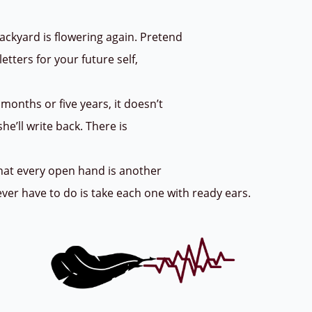
ackyard is flowering again. Pretend
letters for your future self,
months or five years, it doesn’t
he’ll write back. There is
that every open hand is another
 ever have to do is take each one with ready ears.