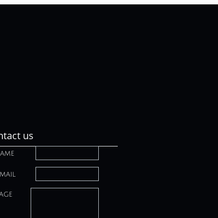
tact us
ame
mail
age