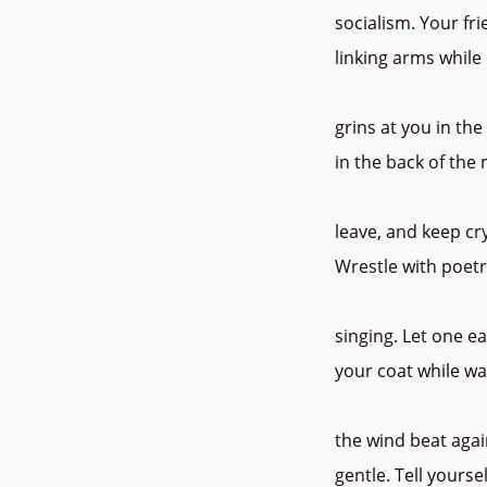
socialism. Your fr
linking arms whil
grins at you in th
in the back of the
leave, and keep cr
Wrestle with poetr
singing. Let one e
your coat while wa
the wind beat agai
gentle. Tell yours