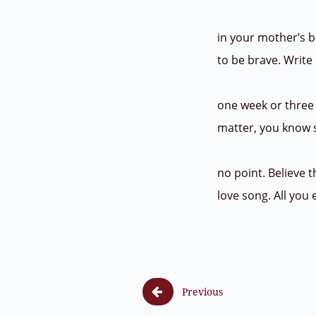
in your mother’s b
to be brave. Write 
one week or three 
matter, you know s
no point. Believe 
love song. All you

Previous