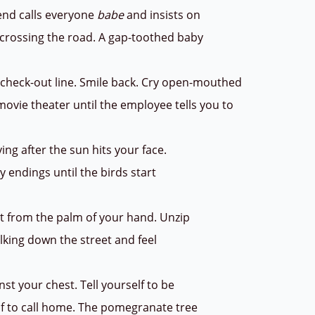
iend calls everyone
babe
and insists on
e crossing the road. A gap-toothed baby
e check-out line. Smile back. Cry open-mouthed
 movie theater until the employee tells you to
ying after the sun hits your face.
y endings until the birds start
at from the palm of your hand. Unzip
lking down the street and feel
nst your chest. Tell yourself to be
elf to call home. The pomegranate tree