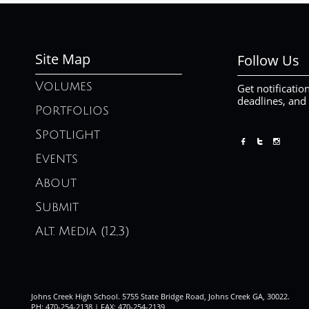
Site Map
Follow Us
Volumes
Get notificatio
deadlines, and
Portfolios
Spotlight



Events
About
Submit
Alt. Media (12,3)
Johns Creek High School. 5755 State Bridge Road, Johns Creek GA, 30022.
PH: 470-254-2138 | FAX: 470-254-2139