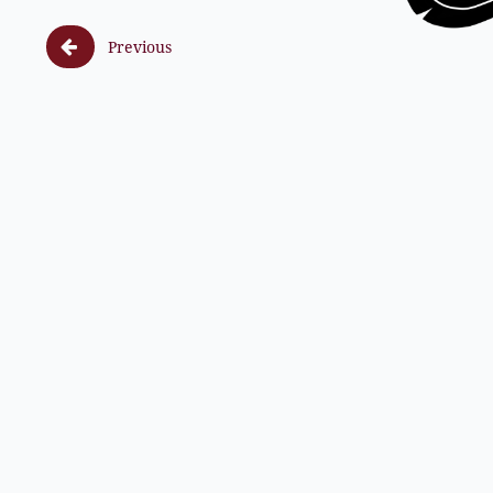

Previous