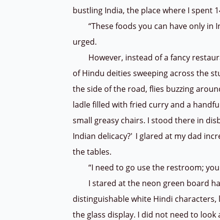
bustling India, the place where I spent 1
“These foods you can have only in Indi
urged.
However, instead of a fancy restaurant
of Hindu deities sweeping across the stu
the side of the road, flies buzzing arou
ladle filled with fried curry and a handf
small greasy chairs. I stood there in disbe
Indian delicacy?' I glared at my dad in
the tables.
“I need to go use the restroom; you g
I stared at the neon green board hangi
distinguishable white Hindi characters, l
the glass display. I did not need to loo