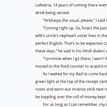
cafeteria. 14 years of coming there ever
drink being served.
“Hi bhaiya, the usual, please,” I said w
“Coming right up. So, how’s the packi
wife’s uncle’s nephew’s sister lives in t
perfect English. That’s to be expected c
these days,” he said in his Hindi dialect
“I promise when I go there, I won’t forg
moved to the food counter to acquire 
As I waited for my dad to come back, I
green light at the top of the receipt ce
roses and worn-out incense stick next 
be toppling over the roll of money kept 
For as long as I can remember, my dad 