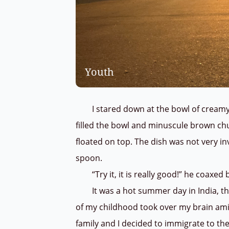
Youth
I stared down at the bowl of creamy le
filled the bowl and minuscule brown ch
floated on top. The dish was not very i
spoon.
“Try it, it is really good!” he coaxed b
It was a hot summer day in India, th
of my childhood took over my brain am
family and I decided to immigrate to the