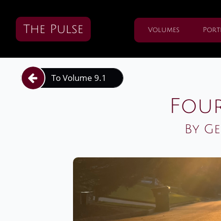
The Pulse
Volumes
Port
To Volume 9.1

Four
By Ge