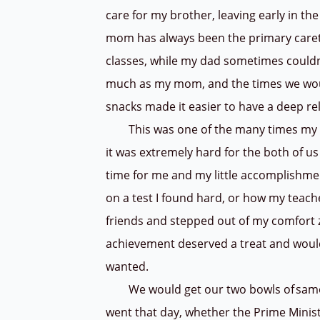
care for my brother, leaving early in th
mom has always been the primary careta
classes, while my dad sometimes couldn
much as my mom, and the times we woul
snacks made it easier to have a deep re
This was one of the many times my da
it was extremely hard for the both of us
time for me and my little accomplishme
on a test I found hard, or how my tea
friends and stepped out of my comfort z
achievement deserved a treat and would 
wanted.
We would get our two bowls of samosa
went that day, whether the Prime Ministe