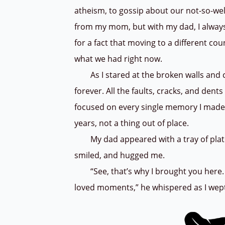
atheism, to gossip about our not-so-we
from my mom, but with my dad, I always
for a fact that moving to a different co
what we had right now.
As I stared at the broken walls and chi
forever. All the faults, cracks, and den
focused on every single memory I made h
years, not a thing out of place.
My dad appeared with a tray of plates
smiled, and hugged me.
“See, that’s why I brought you here.
loved moments,” he whispered as I wept