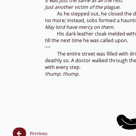
It was just the same as all the rest.
Just another victim of the plague.
As he stepped out, he closed the door
no more; instead, sobs formed a hauntin
May lord have mercy on them.
His dark leather cloak melded with th
till the next time he was called upon.
~~
The entire street was filled with dried
deathly so. A doctor walked through the 
with every step.
thump. thump.

Previous