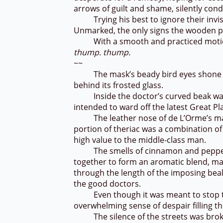
arrows of guilt and shame, silently cond
Trying his best to ignore their invisib
Unmarked, the only signs the wooden pa
With a smooth and practiced motion, 
thump. thump.
~~
The mask’s beady bird eyes shone lifele
behind its frosted glass.
Inside the doctor’s curved beak was a
intended to ward off the latest Great P
The leather nose of de L’Orme’s mask 
portion of theriac was a combination of 
high value to the middle-class man.
The smells of cinnamon and pepper 
together to form an aromatic blend, ma
through the length of the imposing bea
the good doctors.
Even though it was meant to stop the
overwhelming sense of despair filling 
The silence of the streets was broke