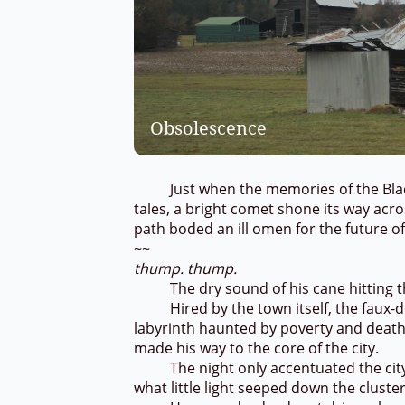
Obsolescence
Just when the memories of the Black 
tales, a bright comet shone its way acros
path boded an ill omen for the future 
~~
thump. thump.
The dry sound of his cane hitting th
Hired by the town itself, the faux-doc
labyrinth haunted by poverty and death.
made his way to the core of the city.
The night only accentuated the city’s 
what little light seeped down the cluste