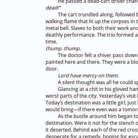
He passed a dead-cart driver chantin
dead!”
The cart trundled along, followed by 
walking flame that lit up the corpses in
metal bell. Slaves to both their work an
deathly performance. The trio formed a
time.
thump. thump.
The doctor felt a shiver pass down hi
painted here and there. They were a bl
door.
Lord have mercy on them.
A silent thought was all he could sp
Glancing at a chit in his gloved hand
worst parts of the city. Yesterday’s visi
Today’s destination was a little girl, j
would bring—if there even was a tomo
As the bustle around him began to gro
destination. Were it not for the stench 
it deserted. Behind each of the red cro
desperate for a remedy, hoping for esca