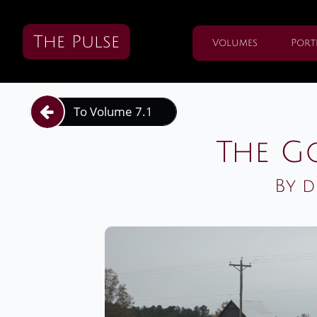
The Pulse
Volumes
Port
To Volume 7.1

The G
By d