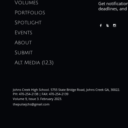
Volumes
Get notificatio
deadlines, and
Portfolios
Spotlight



Events
About
Submit
Alt. Media (12,3)
Johns Creek High School. 5755 State Bridge Road, Johns Creek GA, 30022.
PH: 470-254-2138 | FAX: 470-254-2139
Volume 9, Issue 3. February 2023
.
thepulsejchs@gmail.com