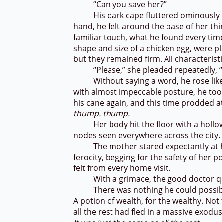
“Can you save her?”
His dark cape fluttered ominously as h
hand, he felt around the base of her th
familiar touch, what he found every tim
shape and size of a chicken egg, were p
but they remained firm. All characteris
“Please,” she pleaded repeatedly, 
Without saying a word, he rose like a
with almost impeccable posture, he too
his cane again, and this time prodded at
thump. thump.
Her body hit the floor with a hollow 
nodes seen everywhere across the city
The mother stared expectantly at hi
ferocity, begging for the safety of her 
felt from every home visit.
With a grimace, the good doctor quie
There was nothing he could possibly 
A potion of wealth, for the wealthy. Not
all the rest had fled in a massive exodu