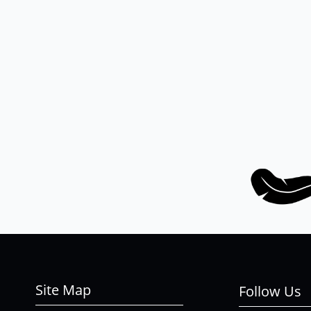
Site Map
Follow Us