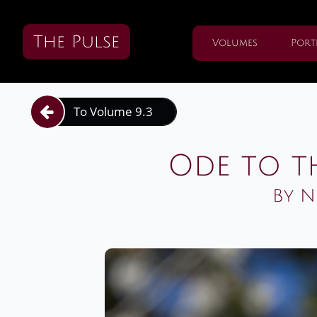
The Pulse
Volumes
Port
To Volume 9.3

Ode to t
By N