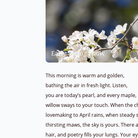
Early Spring Snow
This morning is warm and golden,
bathing the air in fresh light. Listen,
you are today’s pearl, and every maple
willow sways to your touch. When the c
lovemaking to April rains, when steady 
thirsting maws, the sky is yours. There 
hair, and poetry fills your lungs. Your 