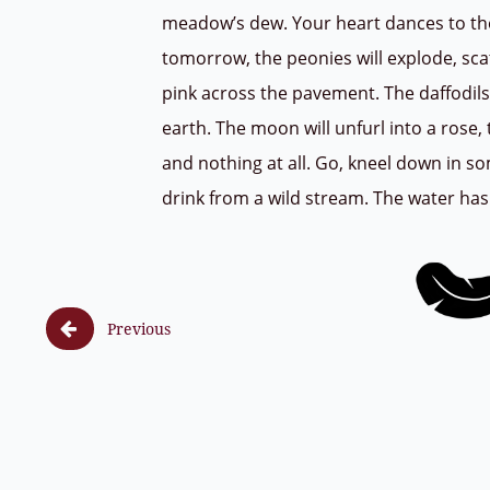
meadow’s dew. Your heart dances to th
tomorrow, the peonies will explode, sca
pink across the pavement. The daffodils
earth. The moon will unfurl into a rose, 
and nothing at all. Go, kneel down in 
drink from a wild stream. The water has

Previous