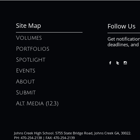
Site Map
Follow Us
Volumes
Get notificatio
deadlines, and
Portfolios
Spotlight



Events
About
Submit
Alt. Media (12,3)
Johns Creek High School. 5755 State Bridge Road, Johns Creek GA, 30022.
PH: 470-254-2138 | FAX: 470-254-2139