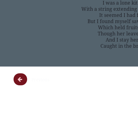
I was a lone ki
With a string extending
It seemed I had 
But I found myself sa
Which held fruit
Though her leave
And I stay he
Caught in the b

Previous