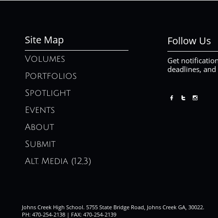
Site Map
Follow Us
Volumes
Get notificatio
deadlines, and
Portfolios
Spotlight



Events
About
Submit
Alt. Media (12,3)
Johns Creek High School. 5755 State Bridge Road, Johns Creek GA, 30022.
PH: 470-254-2138 | FAX: 470-254-2139