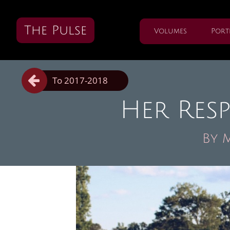
The Pulse
Volumes
Port

To 2017-2018
Her Res
By 