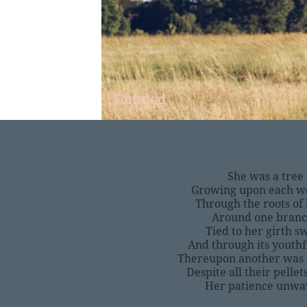
Untitled
She was a tree
Growing upon each wer
Through the roots of 
Around one branc
Tied to her girth s
And through its youth
Thereupon another was 
Despite all their pell
Her patience unwav