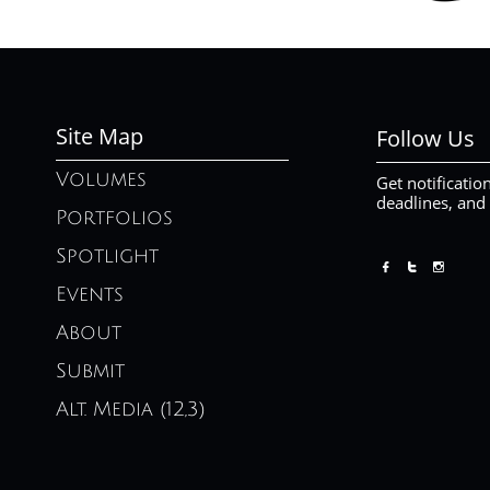
Site Map
Follow Us
Volumes
Get notificatio
deadlines, and
Portfolios
Spotlight



Events
About
Submit
Alt. Media (12,3)