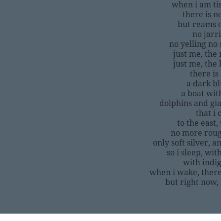
when i am ti
there is n
but reams of
no jarr
no yelling n
just me, the 
just me, the 
there is 
a dark b
a boat with
dolphins and gia
that i
to the east
no more roug
only soft silver, a
so i sleep, wi
with indig
when i wake, there
but right now, 