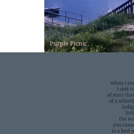
Purple Picnic
when i am
i sink t
of stars tha
of a whistl
indig
litt
the wo
you canno
in a bed o