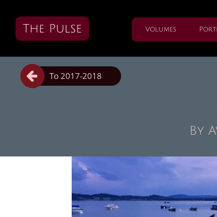
The Pulse
Volumes
Port

To 2017-2018
By 