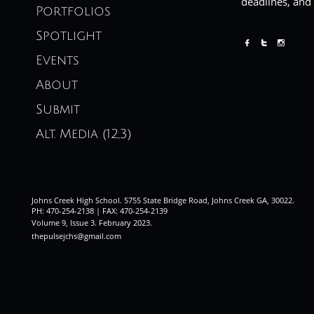
deadlines, and
Portfolios
Spotlight



Events
About
Submit
Alt. Media (12,3)
Johns Creek High School. 5755 State Bridge Road, Johns Creek GA, 30022.
PH: 470-254-2138 | FAX: 470-254-2139
Volume 9, Issue 3. February 2023
.
thepulsejchs@gmail.com