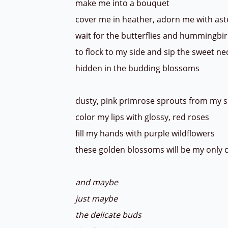
make me into a bouquet
cover me in heather, adorn me with as
wait for the butterflies and hummingbi
to flock to my side and sip the sweet ne
hidden in the budding blossoms
dusty, pink primrose sprouts from my 
color my lips with glossy, red roses
fill my hands with purple wildflowers
these golden blossoms will be my only
and maybe
just maybe
the delicate buds