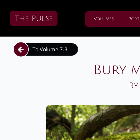
The Pulse
Volumes
Port
To Volume 7.3

Bury m
By