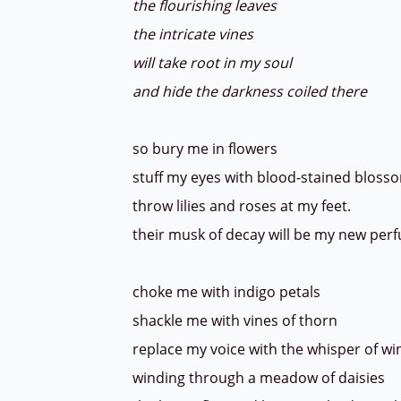
the flourishing leaves
the intricate vines
will take root in my soul
and hide the darkness coiled there
so bury me in flowers
stuff my eyes with blood-stained bloss
throw lilies and roses at my feet.
their musk of decay will be my new per
choke me with indigo petals
shackle me with vines of thorn
replace my voice with the whisper of w
winding through a meadow of daisies