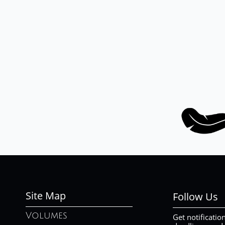
Site Map
Follow Us
Volumes
Get notificatio