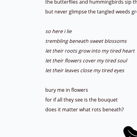
the butterflies and hummingbirds sip t
but never glimpse the tangled weeds 
so here i lie
trembling beneath sweet blossoms
let their roots grow into my tired heart
let their flowers cover my tired soul
let their leaves close my tired eyes
bury me in flowers
for if all they see is the bouquet
does it matter what rots beneath?