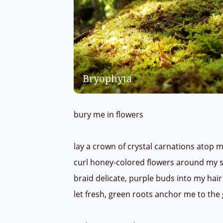
Bryophyta
bury me in flowers
lay a crown of crystal carnations atop
curl honey-colored flowers around my 
braid delicate, purple buds into my hai
let fresh, green roots anchor me to th